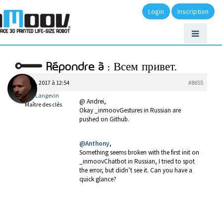
Login
Inscription
Répondre à : Всем привет.
mai 31, 2017 à 12:54
#8655
Gael Langevin
@ Andrei,
Maître des clés
Okay _inmoovGestures in Russian are
pushed on Github.
@Anthony
,
Something seems broken with the first init on
_inmoovChatbot in Russian, I tried to spot
the error, but didn’t see it. Can you have a
quick glance?