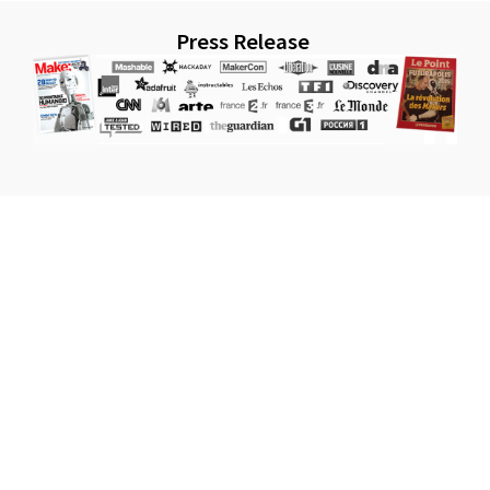
Press Release