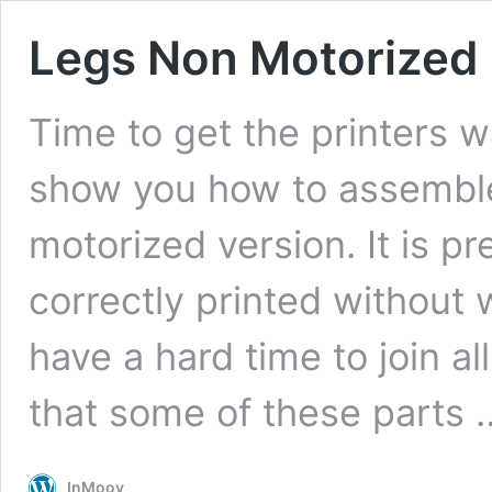
Legs Non Motorized
Time to get the printers war
show you how to assemble 
motorized version. It is pr
correctly printed without 
have a hard time to join a
that some of these parts
InMoov