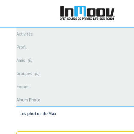
Activités
Profil
Amis
0
Groupes
0
Forums
Album Photo
Les photos de Max