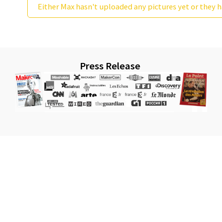
Either Max hasn't uploaded any pictures yet or they h
Press Release