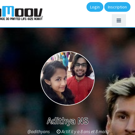
Login
Inscription
Adithya NS
@adithyans
Actif il y a 8 ans et 8 mois