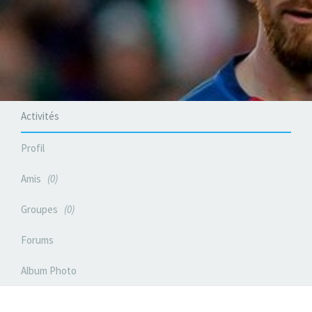
Activités
Profil
Amis
0
Groupes
0
Forums
Album Photo