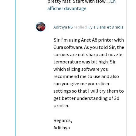
pretty fast. Start with slow…
En
afficher davantage
Adithya NS
replied
il y a 8 ans et 8 mois
Sir I’m using Anet A8 printer with
Cura software. As you told Sir, the
corners are not sharp and nozzle
temperature was bit high. Sir
which slicing software you
recommend me to use and also
can you give me your slicer
settings so that I will try them to
get better understanding of 3d
printer.
Regards,
Adithya