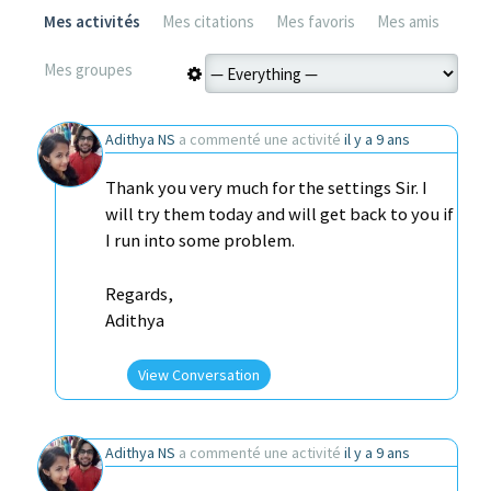
Mes activités
Mes citations
Mes favoris
Mes amis
Mes groupes
Adithya NS
a commenté une activité
il y a 9 ans
Thank you very much for the settings Sir. I
will try them today and will get back to you if
I run into some problem.
Regards,
Adithya
View Conversation
Adithya NS
a commenté une activité
il y a 9 ans