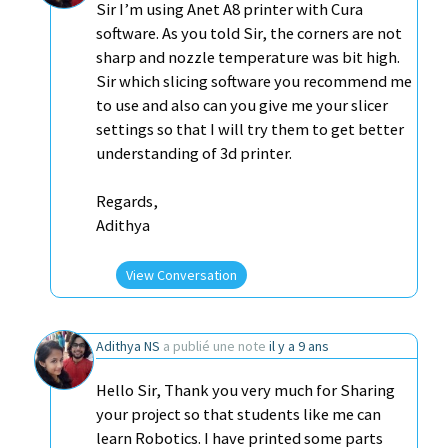
Sir I’m using Anet A8 printer with Cura
software. As you told Sir, the corners are not
sharp and nozzle temperature was bit high.
Sir which slicing software you recommend me
to use and also can you give me your slicer
settings so that I will try them to get better
understanding of 3d printer.
Regards,
Adithya
View Conversation
Adithya NS
a publié une note
il y a 9 ans
Hello Sir, Thank you very much for Sharing
your project so that students like me can
learn Robotics. I have printed some parts