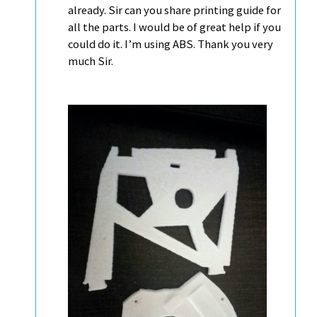
already. Sir can you share printing guide for
all the parts. I would be of great help if you
could do it. I’m using ABS. Thank you very
much Sir.