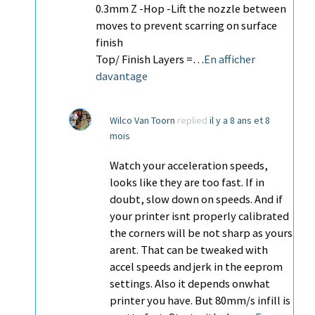
0.3mm Z -Hop -Lift the nozzle between
moves to prevent scarring on surface
finish
Top/ Finish Layers =…
En afficher
davantage
Wilco Van Toorn
replied
il y a 8 ans et 8
mois
Watch your acceleration speeds,
looks like they are too fast. If in
doubt, slow down on speeds. And if
your printer isnt properly calibrated
the corners will be not sharp as yours
arent. That can be tweaked with
accel speeds and jerk in the eeprom
settings. Also it depends onwhat
printer you have. But 80mm/s infill is