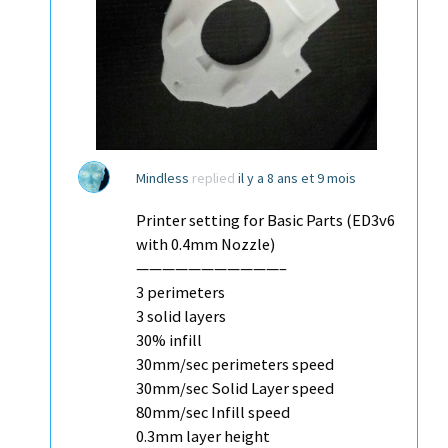
Mindless
replied
il y a 8 ans et 9 mois
Printer setting for Basic Parts (ED3v6
with 0.4mm Nozzle)
———————————–
3 perimeters
3 solid layers
30% infill
30mm/sec perimeters speed
30mm/sec Solid Layer speed
80mm/sec Infill speed
0.3mm layer height