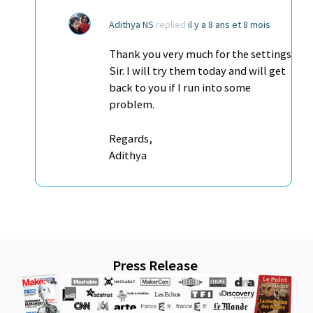
Adithya NS
replied
il y a 8 ans et 8 mois
Thank you very much for the settings
Sir. I will try them today and will get
back to you if I run into some
problem.
Regards,
Adithya
Press Release