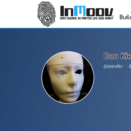
Buil
Don Kie
@dekieffer