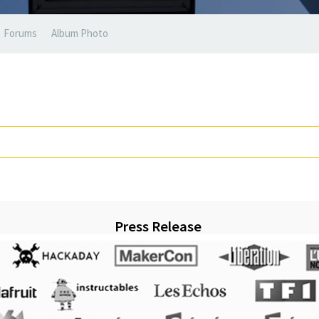
Forums
Album Photo
Press Release