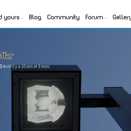
d yours
Blog
Community
Forum
Galler
ffer
Actif il y a 10 ans et 3 mois