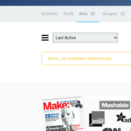
Activités
Profil
Amis
0
Groupes
0
Sorry, no members were found.