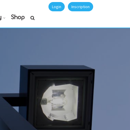
Login
Inscription
y
Shop