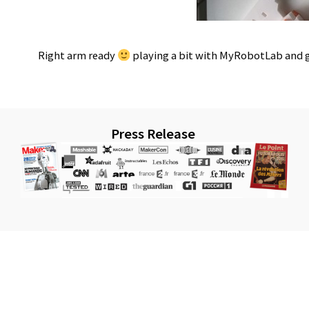
Right arm ready
playing a bit with MyRobotLab and 
Press Release