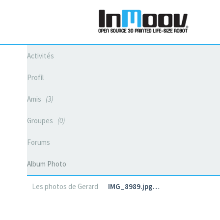
Activités
Profil
Amis
3
Groupes
0
Forums
Album Photo
Les photos de Gerard
IMG_8989.jpg…