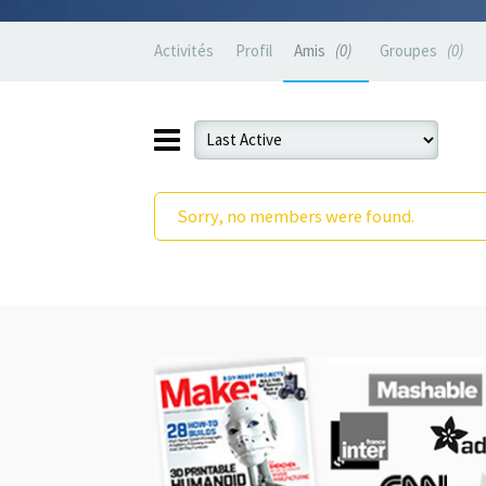
Activités
Profil
Amis
0
Groupes
0
Sorry, no members were found.