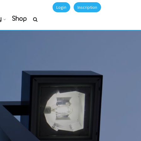
Login
Inscription
y
Shop