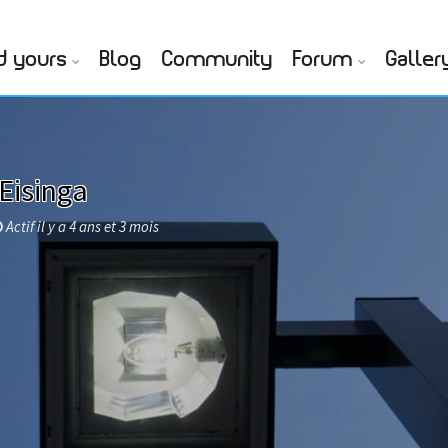
d yours
Blog
Community
Forum
Galler
Eisinga
Actif il y a 4 ans et 3 mois