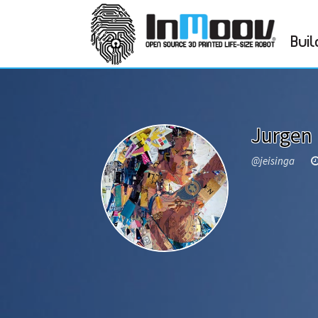
Buil
Jurgen 
@jeisinga