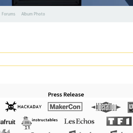
Forums
Album Photo
Press Release