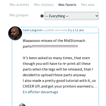
Mes activités
Mes citations
Mes favoris
Mes amis
Mes groupes
Gael Langevin
a publié une note
il y a 11 ans
Waaaoooo release of the MidStomach
parts!!!!!!!!!!!!!!!!!!!!!!!!!!!!!!!!!!!!!!!
It’s been asked so many times, that even
though you will have to re-print all these
parts when the legs will be released, that I
decided to upload those parts anyway.
I also made a pretty good tutorial with it, so
CHEER UP, and get your printers warmed u…
En afficher davantage