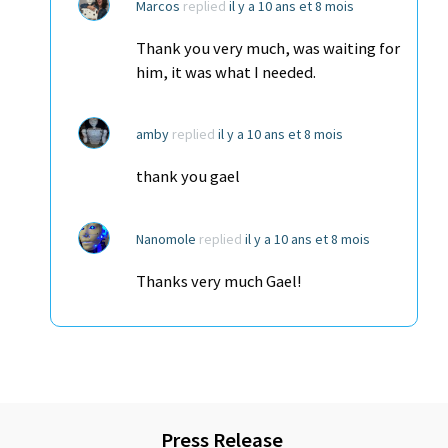
Marcos
replied
il y a 10 ans et 8 mois
Thank you very much, was waiting for
him, it was what I needed.
amby
replied
il y a 10 ans et 8 mois
thank you gael
Nanomole
replied
il y a 10 ans et 8 mois
Thanks very much Gael!
Press Release