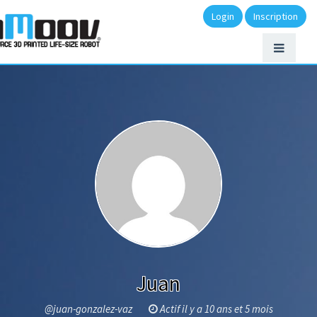
Login
Inscription
Juan
@juan-gonzalez-vaz
Actif il y a 10 ans et 5 mois