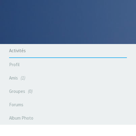
Activités
Profil
Amis
1
Groupes
0
Forums
Album Photo