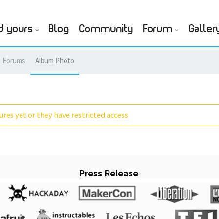
d yours
Blog
Community
Forum
Galler
Forums
Album Photo
res yet or they have restricted access
Press Release