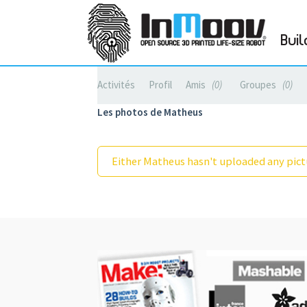
Buil
Activités
Profil
Amis
0
Groupes
0
Les photos de Matheus
Either Matheus hasn't uploaded any pictu