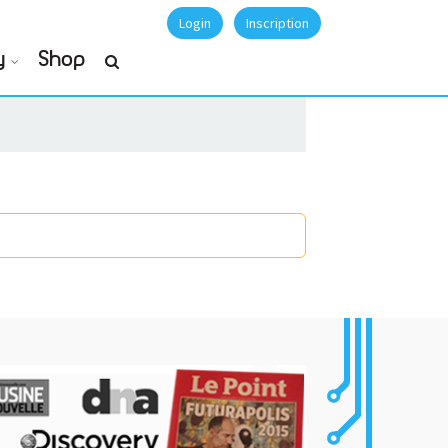
Login
Inscription
y
Shop