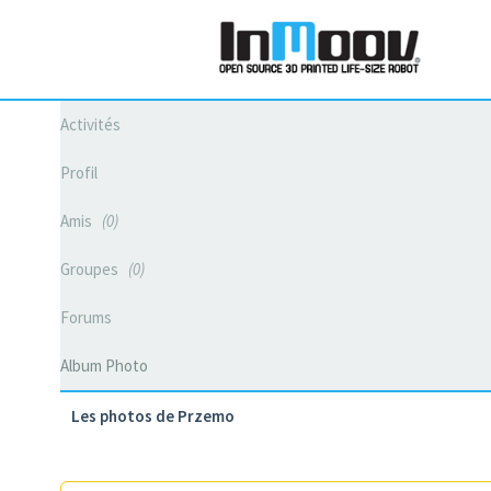
Activités
Profil
Amis
0
Groupes
0
Forums
Album Photo
Les photos de Przemo