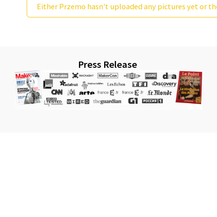
Either Przemo hasn't uploaded any pictures yet or th
Press Release