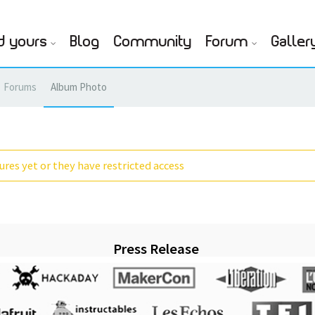
d yours
Blog
Community
Forum
Galler
Forums
Album Photo
res yet or they have restricted access
Press Release