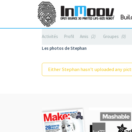
Buil
Activités
Profil
Amis
2
Groupes
0
Les photos de Stephan
Either Stephan hasn't uploaded any pictu