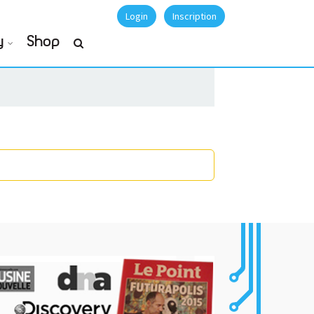
Login
Inscription
y
Shop