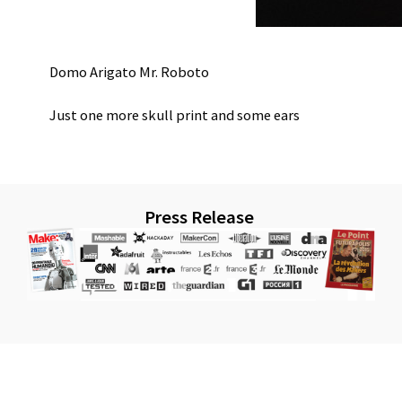
Domo Arigato Mr. Roboto
Just one more skull print and some ears
Press Release