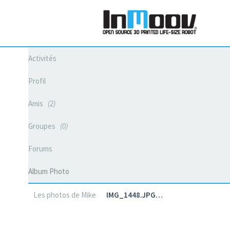
Activités
Profil
Amis
2
Groupes
0
Forums
Album Photo
Les photos de Mike
IMG_1448.JPG…