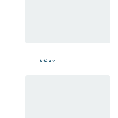
InMoov