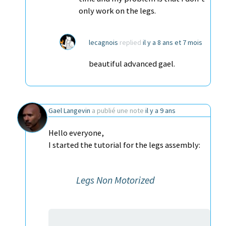
only work on the legs.
lecagnois
replied
il y a 8 ans et 7 mois
beautiful advanced gael.
Gael Langevin
a publié une note
il y a 9 ans
Hello everyone,
I started the tutorial for the legs assembly:
Legs Non Motorized