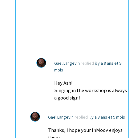
Gael Langevin
replied
il y a 8 ans et 9
mois
Hey Ash!
Singing in the workshop is always
a good sign!
Gael Langevin
replied
il y a 8 ans et 9 mois
Thanks, I hope your InMoov enjoys
them