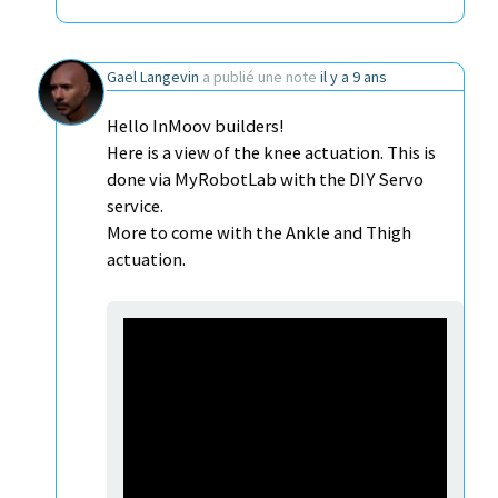
Gael Langevin
a publié une note
il y a 9 ans
Hello InMoov builders!
Here is a view of the knee actuation. This is
done via MyRobotLab with the DIY Servo
service.
More to come with the Ankle and Thigh
actuation.