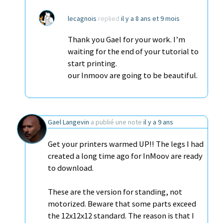
lecagnois
replied
il y a 8 ans et 9 mois
Thank you Gael for your work. I’m
waiting for the end of your tutorial to
start printing.
our Inmoov are going to be beautiful.
Gael Langevin
a publié une note
il y a 9 ans
Get your printers warmed UP!! The legs I had
created a long time ago for InMoov are ready
to download.
These are the version for standing, not
motorized. Beware that some parts exceed
the 12x12x12 standard. The reason is that I