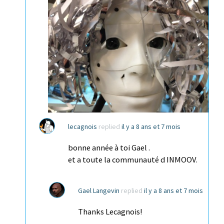
lecagnois
replied
il y a 8 ans et 7 mois
bonne année à toi Gael .
et a toute la communauté d INMOOV.
Gael Langevin
replied
il y a 8 ans et 7 mois
Thanks Lecagnois!