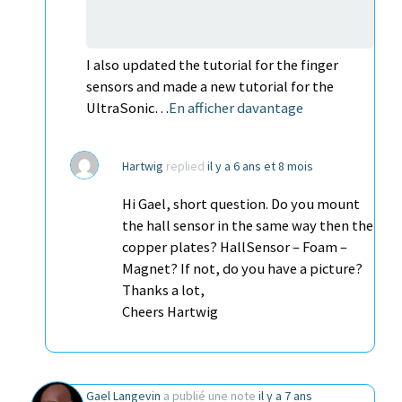
I also updated the tutorial for the finger
sensors and made a new tutorial for the
UltraSonic…
En afficher davantage
Hartwig
replied
il y a 6 ans et 8 mois
Hi Gael, short question. Do you mount
the hall sensor in the same way then the
copper plates? HallSensor – Foam –
Magnet? If not, do you have a picture?
Thanks a lot,
Cheers Hartwig
Gael Langevin
a publié une note
il y a 7 ans