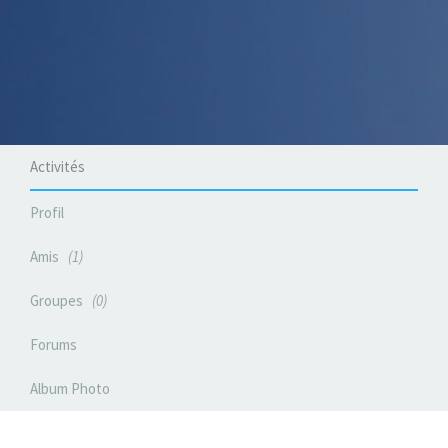
Activités
Profil
Amis
1
Groupes
0
Forums
Album Photo