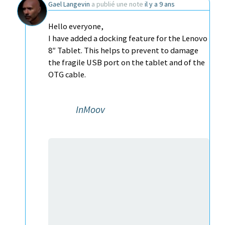
Gael Langevin
a publié une note
il y a 9 ans
Hello everyone,
I have added a docking feature for the Lenovo
8″ Tablet. This helps to prevent to damage
the fragile USB port on the tablet and of the
OTG cable.
InMoov