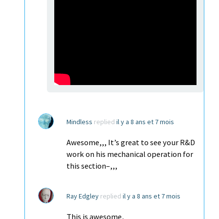
Mindless
replied
il y a 8 ans et 7 mois
Awesome,,, It’s great to see your R&D
work on his mechanical operation for
this section–,,,
Ray Edgley
replied
il y a 8 ans et 7 mois
This is awesome,