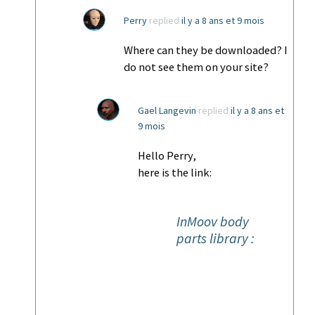
Perry
replied
il y a 8 ans et 9 mois
Where can they be downloaded? I
do not see them on your site?
Gael Langevin
replied
il y a 8 ans et
9 mois
Hello Perry,
here is the link:
InMoov body
parts library :