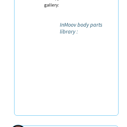
gallery:
InMoov body parts
library :