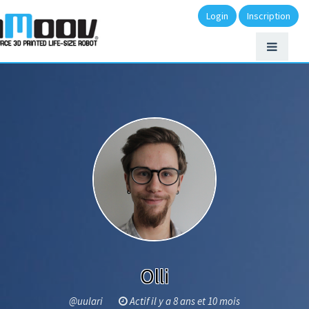
Login
Inscription
Olli
@uulari
Actif il y a 8 ans et 10 mois