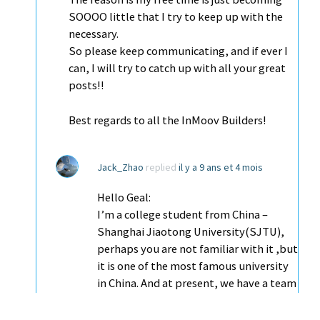
SOOOO little that I try to keep up with the
necessary.
So please keep communicating, and if ever I
can, I will try to catch up with all your great
posts!!
Best regards to all the InMoov Builders!
Jack_Zhao
replied
il y a 9 ans et 4 mois
Hello Geal:
I’m a college student from China –
Shanghai Jiaotong University(SJTU),
perhaps you are not familiar with it ,but
it is one of the most famous university
in China. And at present, we have a team
working on the InMoov project .
Firstly I want to express my gratitude