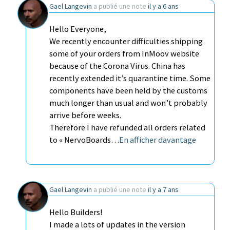
Gael Langevin
a publié une note
il y a 6 ans
Hello Everyone,
We recently encounter difficulties shipping
some of your orders from InMoov website
because of the Corona Virus. China has
recently extended it’s quarantine time. Some
components have been held by the customs
much longer than usual and won’t probably
arrive before weeks.
Therefore I have refunded all orders related
to « NervoBoards…
En afficher davantage
Gael Langevin
a publié une note
il y a 7 ans
Hello Builders!
I made a lots of updates in the version