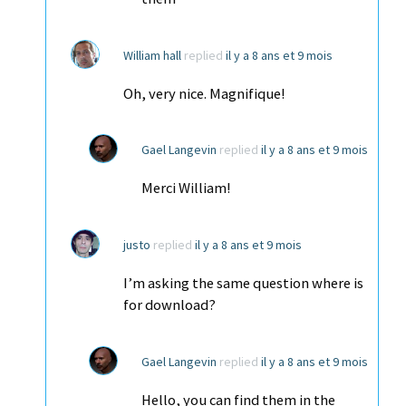
William hall
replied
il y a 8 ans et 9 mois
Oh, very nice. Magnifique!
Gael Langevin
replied
il y a 8 ans et 9 mois
Merci William!
justo
replied
il y a 8 ans et 9 mois
I’m asking the same question where is
for download?
Gael Langevin
replied
il y a 8 ans et 9 mois
Hello, you can find them in the