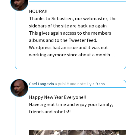
HOURA!!
Thanks to Sebastien, our webmaster, the
sidebars of the site are back up again.
This gives again access to the members
albums and to the Tweeter feed.
Wordpress had an issue and it was not
working anymore since about a month…
Gael Langevin
a publié une note
il y a 9 ans
Happy New Year Everyone!!
Have a great time and enjoy your family,
friends and robots!!