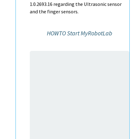
1.0.2693.16 regarding the Ultrasonic sensor
and the finger sensors.
HOWTO Start MyRobotLab