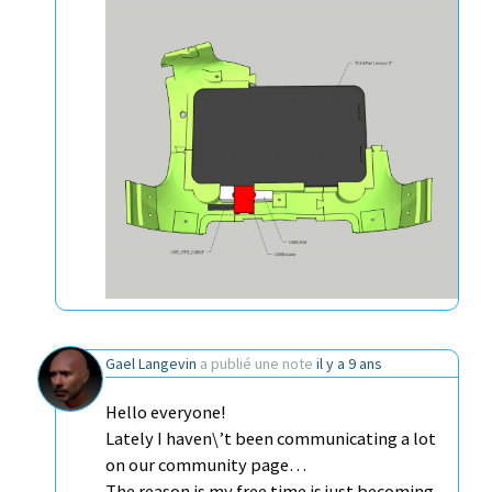
Gael Langevin
a publié une note
il y a 9 ans
Hello everyone!
Lately I haven\’t been communicating a lot
on our community page…
The reason is my free time is just becoming