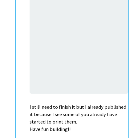
I still need to finish it but I already published
it because I see some of you already have
started to print them.
Have fun building!!