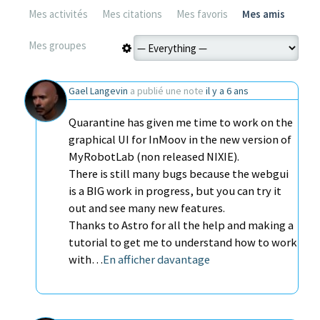
Mes activités
Mes citations
Mes favoris
Mes amis
Mes groupes
Gael Langevin
a publié une note
il y a 6 ans
Quarantine has given me time to work on the
graphical UI for InMoov in the new version of
MyRobotLab (non released NIXIE).
There is still many bugs because the webgui
is a BIG work in progress, but you can try it
out and see many new features.
Thanks to Astro for all the help and making a
tutorial to get me to understand how to work
with…
En afficher davantage