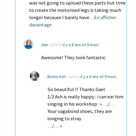
was not going to upload these parts but time
to create the motorised legs is taking much
longer because I barely have…
En afficher
davantage
dan
replied
il y a 8 ans et 9 mois
Awesome! They look fantastic.
Bruno.Ash
replied
il y a 8 ans et 9 mois
So beautiful !! Thanks Gael
1/2 Ash is really happy : i can ear him
singing in his workshop : « …/…
Your vagabond shoes, they are
longing to stray
…/… »