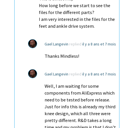
How long before we start to see the
files for the different parts?
I am very interested in the files for the
feet and ankle drive system.
Gael Langevin
replied
il y a 8 ans et 7 mois
Thanks Mindless!
Gael Langevin
replied
il y a 8 ans et 7 mois
Well, I am waiting for some
components from AliExpress which
need to be tested before release.
Just for info this is already my third
knee design, which all three were
pretty different. R&D takes a long
time and my problem is that I don’t