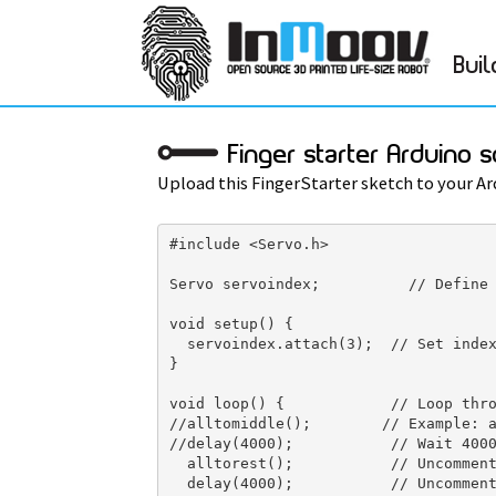
Buil
Finger starter Arduino s
Upload this FingerStarter sketch to your Ar
#include <Servo.h>

Servo servoindex;          // Define 
void setup() { 

  servoindex.attach(3);  // Set index
} 

void loop() {            // Loop thro
//alltomiddle();        // Example: a
//delay(4000);           // Wait 4000
  alltorest();           // Uncomment
  delay(4000);           // Uncomment