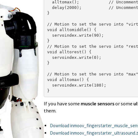
  alltomax();            // Uncomment
  delay(2000);           // Uncomment
}

// Motion to set the servo into "virt
void alltomiddle() {         

  servoindex.write(90);

}

// Motion to set the servo into "rest
void alltorest() {         

  servoindex.write(0);

}

// Motion to set the servo into "max"
void alltomax() {

  servoindex.write(180);

}
If you have some
muscle sensors
or some
ul
them.
Download inmoov_fingerstarter_muscle_sens
Download inmoov_fingerstarter_ultrasound.z