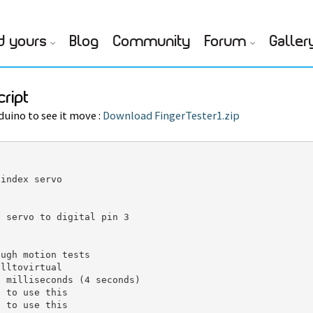
d yours
Blog
Community
Forum
Galler
cript
duino to see it move :
Download FingerTester1.zip
index servo

 servo to digital pin 3

ugh motion tests

lltovirtual

 milliseconds (4 seconds)

 to use this

 to use this
