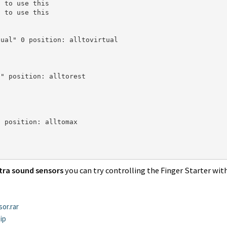
 to use this

 to use this

ual" 0 position: alltovirtual

" position: alltorest

 position: alltomax

tra sound sensors
you can try controlling the Finger Starter wit
or.rar
ip