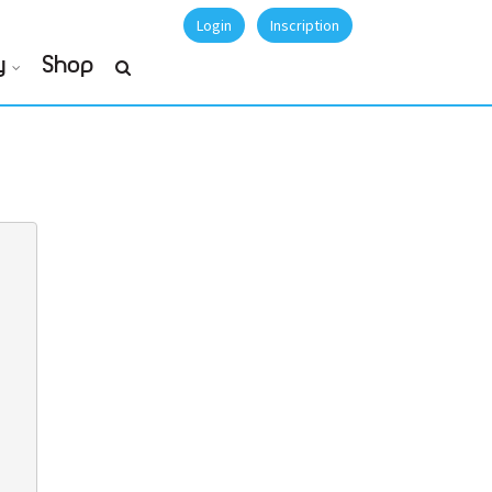
Login
Inscription
y
Shop