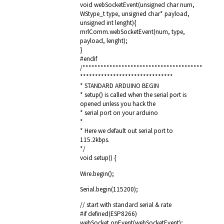
void webSocketEvent(unsigned char num,
WStype_t type, unsigned char* payload,
unsigned int lenght){
mrlComm.webSocketEvent(num, type,
payload, lenght);
}
#endif
/****************************************
*******************************
* STANDARD ARDUINO BEGIN
* setup() is called when the serial port is
opened unless you hack the
* serial port on your arduino
*
* Here we default out serial port to
115.2kbps.
*/
void setup() {
Wire.begin();
Serial.begin(115200);
// start with standard serial & rate
#if defined(ESP8266)
webSocket.onEvent(webSocketEvent);