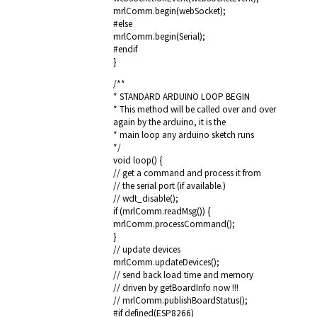
mrlComm.begin(webSocket);
#else
mrlComm.begin(Serial);
#endif
}
/**
* STANDARD ARDUINO LOOP BEGIN
* This method will be called over and over
again by the arduino, it is the
* main loop any arduino sketch runs
*/
void loop() {
// get a command and process it from
// the serial port (if available.)
// wdt_disable();
if (mrlComm.readMsg()) {
mrlComm.processCommand();
}
// update devices
mrlComm.updateDevices();
// send back load time and memory
// driven by getBoardInfo now !!!
// mrlComm.publishBoardStatus();
#if defined(ESP8266)