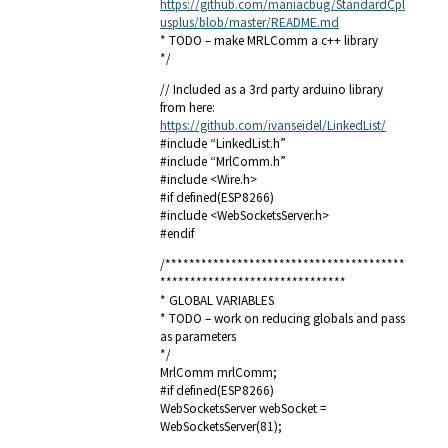
https://github.com/maniacbug/StandardCpl
usplus/blob/master/README.md
* TODO – make MRLComm a c++ library
*/
// Included as a 3rd party arduino library
from here:
https://github.com/ivanseidel/LinkedList/
#include “LinkedList.h”
#include “MrlComm.h”
#include <Wire.h>
#if defined(ESP8266)
#include <WebSocketsServer.h>
#endif
/****************************************
*******************************
* GLOBAL VARIABLES
* TODO – work on reducing globals and pass
as parameters
*/
MrlComm mrlComm;
#if defined(ESP8266)
WebSocketsServer webSocket =
WebSocketsServer(81);