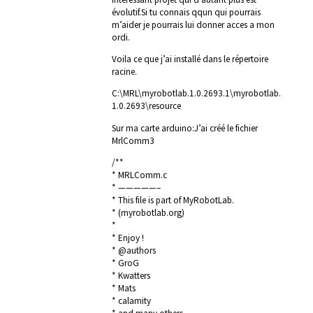
évolutif.Si tu connais qqun qui pourrais
m’aider je pourrais lui donner acces a mon
ordi.
Voila ce que j’ai installé dans le répertoire
racine.
C:\MRL\myrobotlab.1.0.2693.1\myrobotlab.
1.0.2693\resource
Sur ma carte arduino:J’ai créé le fichier
MrlComm3
/**
* MRLComm.c
* —————–
* This file is part of MyRobotLab.
* (myrobotlab.org)
*
* Enjoy !
* @authors
* GroG
* Kwatters
* Mats
* calamity