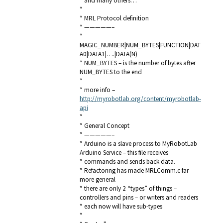
* and many others…
*
* MRL Protocol definition
* —————–
*
MAGIC_NUMBER|NUM_BYTES|FUNCTION|DAT
A0|DATA1|….|DATA(N)
* NUM_BYTES – is the number of bytes after
NUM_BYTES to the end
*
* more info –
http://myrobotlab.org/content/myrobotlab-
api
*
* General Concept
* —————–
* Arduino is a slave process to MyRobotLab
Arduino Service – this file receives
* commands and sends back data.
* Refactoring has made MRLComm.c far
more general
* there are only 2 “types” of things –
controllers and pins – or writers and readers
* each now will have sub-types
*