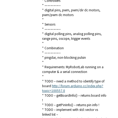
* Controllers
* —————–
* digital pins, pwm, pwm/dir dc motors,
pwm/pwm dc motors
*
* Sensors
* —————–
* digital polling pins, analog polling pins,
range pins, oscope, trigger events
*
* Combination
* —————–
* pingdar, non-blocking pulsin
*
* Requirements: MyRobotLab running on a
computer & a serial connection
*
* TODO – need a method to identify type of
board
http://forum.arduino.cc/index.php?
topic=100557.0
* TODO – getBoardInfo() – returns board info
!
* TODO – getPinInfo() – returns pin info !
* TODO – implement with std::vector vs
linked list –