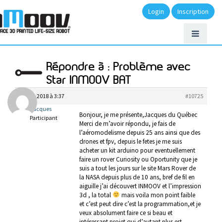
Login
Inscription
Répondre à : Problème avec
Star INMOOV BAT
avril 9, 2018 à 3:37
#10725
Jacques
Bonjour, je me présente,Jacques du Québec
Participant
Merci de m’avoir répondu, je fais de
l’aéromodelisme depuis 25 ans ainsi que des
drones et fpv, depuis le fetes je me suis
acheter un kit arduino pour eventuellement
faire un rover Curiosity ou Oportunity que je
suis a tout les jours sur le site Mars Rover de
la NASA depuis plus de 10 ans, bref de fil en
aiguille j’ai découvert INMOOV et l’impression
3d , la total
mais voila mon point faible
et c’est peut dire c’est la programmation,et je
veux absolument faire ce si beau et
intéressant projet qui d’autant plus est