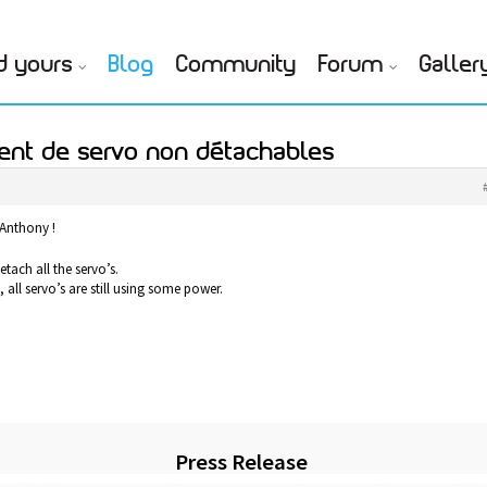
d yours
Blog
Community
Forum
Galler
ent de servo non détachables
 Anthony !
etach all the servo’s.
all servo’s are still using some power.
Press Release