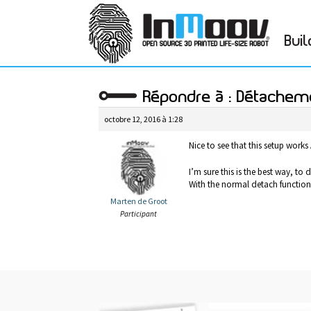
Buil
Répondre à : Détachem
octobre 12, 2016 à 1:28
Nice to see that this setup works
I’m sure this is the best way, to d
With the normal detach function, 
Marten de Groot
Participant