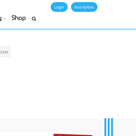
Login
Inscription
y
Shop
#5349