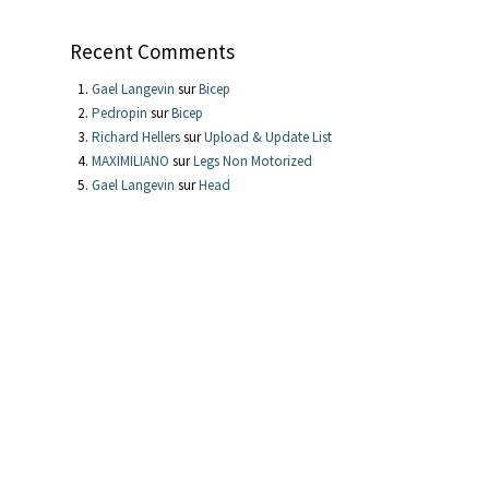
Recent Comments
Gael Langevin
sur
Bicep
Pedropin
sur
Bicep
Richard Hellers
sur
Upload & Update List
MAXIMILIANO
sur
Legs Non Motorized
Gael Langevin
sur
Head