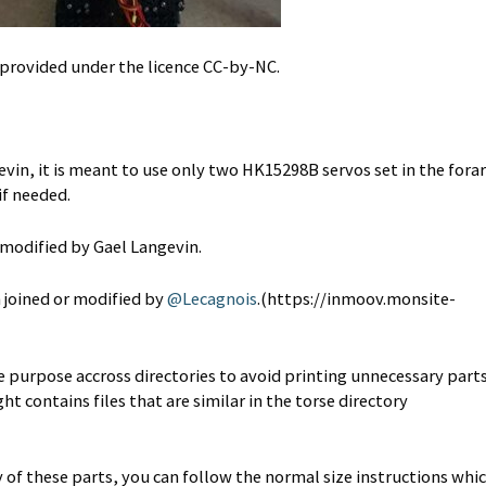
rovided under the licence CC-by-NC.
in, it is meant to use only two HK15298B servos set in the fora
if needed.
 modified by Gael Langevin.
n joined or modified by
@Lecagnois
.(https://inmoov.monsite-
e purpose accross directories to avoid printing unnecessary parts
t contains files that are similar in the torse directory
y of these parts, you can follow the normal size instructions whi