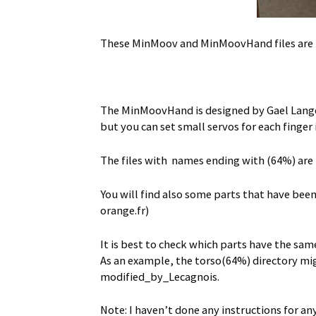
These MinMoov and MinMoovHand files are p
The MinMoovHand is designed by Gael Langev
but you can set small servos for each finger 
The files with names ending with (64%) are
You will find also some parts that have bee
orange.fr)
It is best to check which parts have the sam
As an example, the torso(64%) directory migh
modified_by_Lecagnois.
Note: I haven’t done any instructions for an