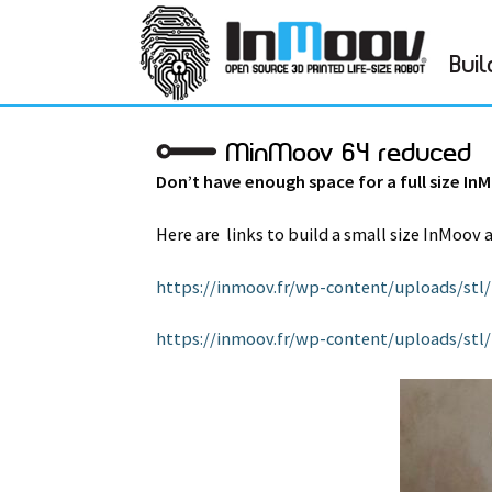
Buil
MinMoov 64 reduced
Don’t have enough space for a full size In
Here are links to build a small size InMoov 
https://inmoov.fr/wp-content/uploads/st
https://inmoov.fr/wp-content/uploads/s