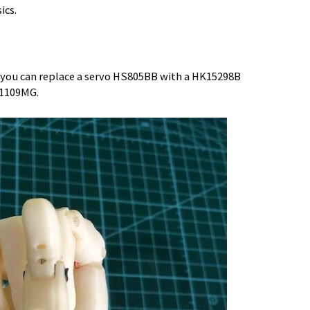
ics.
 you can replace a servo HS805BB with a HK15298B
-1109MG.