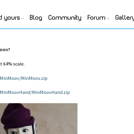
d yours
Blog
Community
Forum
Galler
Moov?
at 64% scale.
l/MinMoov/MinMoov.zip
tl/MinMoovHand/MinMoovHand.zip