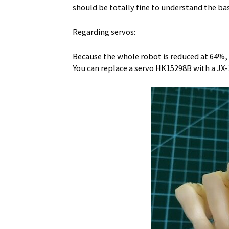
should be totally fine to understand the bas
Regarding servos:
Because the whole robot is reduced at 64%,
You can replace a servo HK15298B with a JX