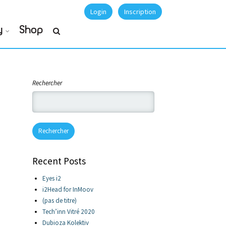
Login
Inscription
y
Shop
Rechercher
Rechercher
Recent Posts
Eyes i2
i2Head for InMoov
(pas de titre)
Tech’inn Vitré 2020
Dubioza Kolektiv