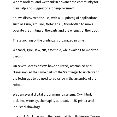
We are rookies, and we thank in advance the community for
their help and suggestions for improvement.
So, we discovered the use, with a 3D printer, of applications
such as Cura, Arduino, Notepad++, Myrobotlab to make
operate the printing of the parts and the engines of the robot.
The launching of the printings is organized in time.
We sand, glue, saw, cut, assemble, while waiting to weld the
cards.
On several occasions we have adjusted, assembled and
disassembled the same parts of the Start finger to understand
the technique to be used to advance in the assembly of the
robot.
We use several digital programming systems: C++, html,
arduino, winrelay, shemaplic, autocad…, 3D printer and
industrial drawings.
In a brief, Gael, we are better equipped than Robinson Crusoe