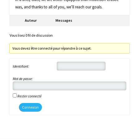
was, and thanks to all of you, we’ll reach our goals.
Auteur
Messages
Vous lisez 0 fil de discussion
Vous devez être connecté pour répondre à ce sujet.
Identifiant:
Mot de passe:
Rester connecté
Connexion