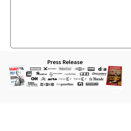
Press Release