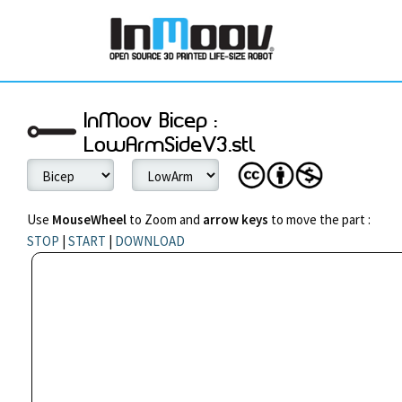
InMoov Bicep :
LowArmSideV3.stl
Use
MouseWheel
to Zoom and
arrow keys
to move the part :
STOP
|
START
|
DOWNLOAD