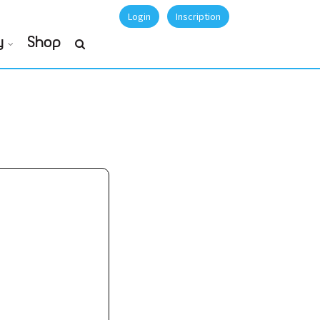
Login
Inscription
y
Shop