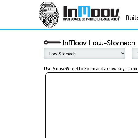
Buil
InMoov Low-Stomach :
Use
MouseWheel
to Zoom and
arrow keys
to mo