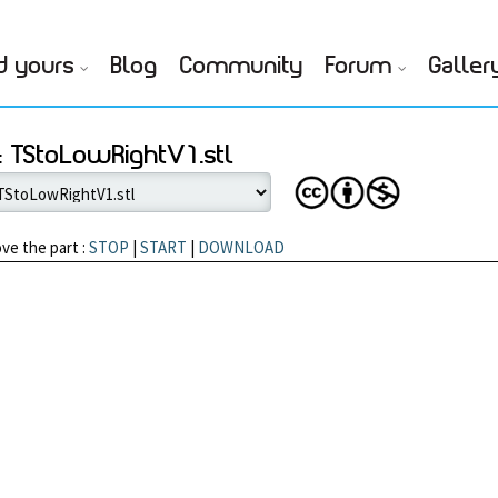
d yours
Blog
Community
Forum
Galler
 TStoLowRightV1.stl
ve the part :
STOP
|
START
|
DOWNLOAD