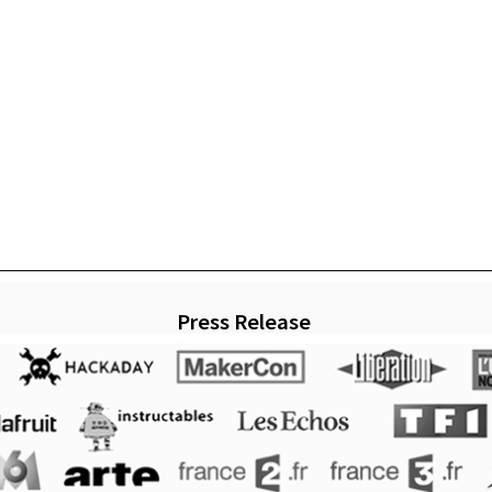
Press Release