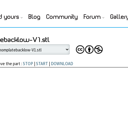
d yours
Blog
Community
Forum
Galler
tebacklow-V1.stl
ve the part :
STOP
|
START
|
DOWNLOAD