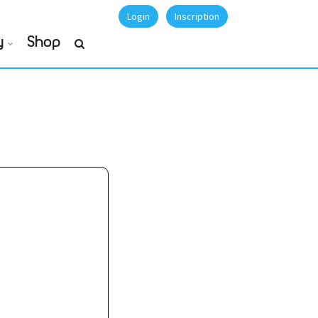
Login
Inscription
y
Shop