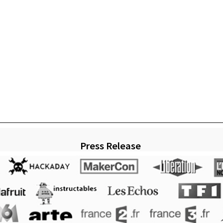
Press Release