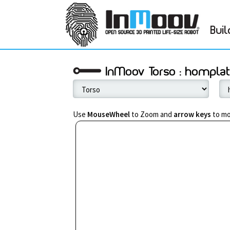
Buil
InMoov Torso : hompla
Use
MouseWheel
to Zoom and
arrow keys
to mo