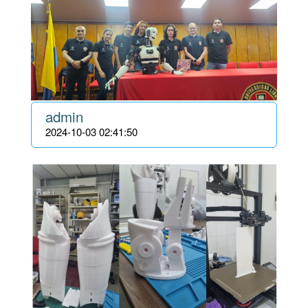
admin
2024-10-03 02:41:50