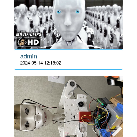
admin
2024-05-14 12:18:02