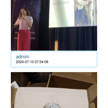
admin
2024-07-10 07:54:08