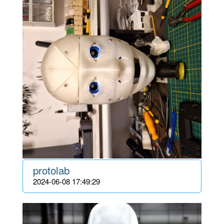
protolab
2024-06-08 17:49:29