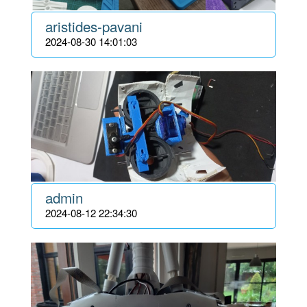
aristides-pavani
2024-08-30 14:01:03
admin
2024-08-12 22:34:30