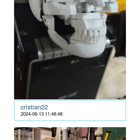
cristian22
2024-06-13 11:48:48