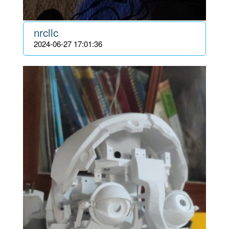
nrcllc
2024-06-27 17:01:36