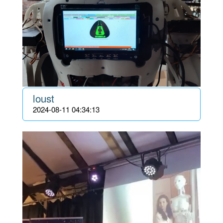
loust
2024-08-11 04:34:13