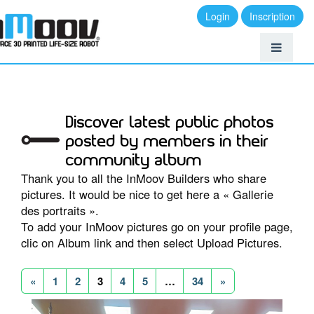
Login
Inscription
Discover latest public photos
posted by members in their
community album
Thank you to all the InMoov Builders who share
pictures. It would be nice to get here a « Gallerie
des portraits ».
To add your InMoov pictures go on your profile page,
clic on Album link and then select Upload Pictures.
«
1
2
3
4
5
…
34
»