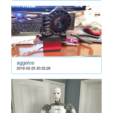
aggelos
2016-02-25 20:32:26