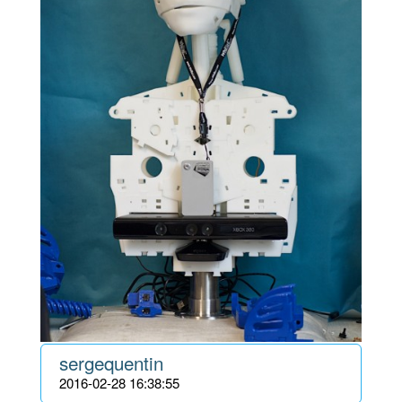
sergequentin
2016-02-28 16:38:55