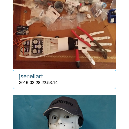
jsenellart
2016-02-28 22:53:14