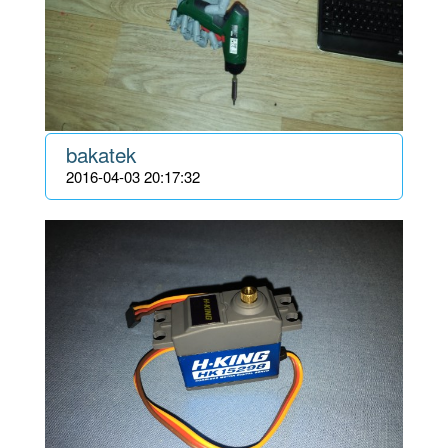
bakatek
2016-04-03 20:17:32