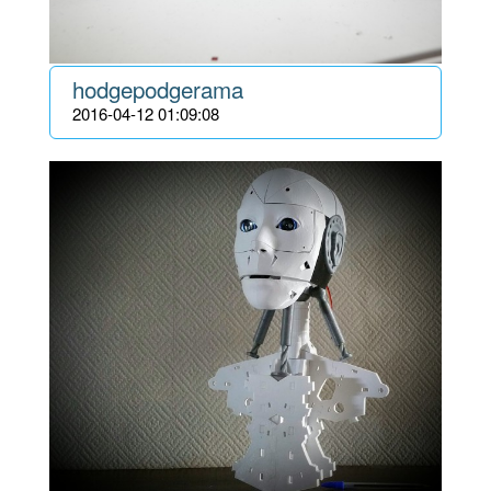
hodgepodgerama
2016-04-12 01:09:08