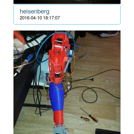
heisenberg
2016-04-10 18:17:07