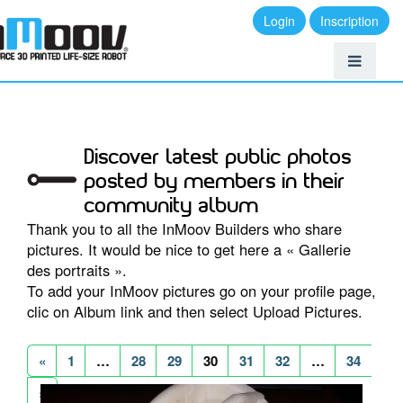
Login
Inscription
Discover latest public photos
posted by members in their
community album
Thank you to all the InMoov Builders who share
pictures. It would be nice to get here a « Gallerie
des portraits ».
To add your InMoov pictures go on your profile page,
clic on Album link and then select Upload Pictures.
«
1
…
28
29
30
31
32
…
34
»