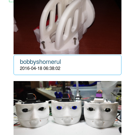
bobbyshomerul
2016-04-18 06:38:02