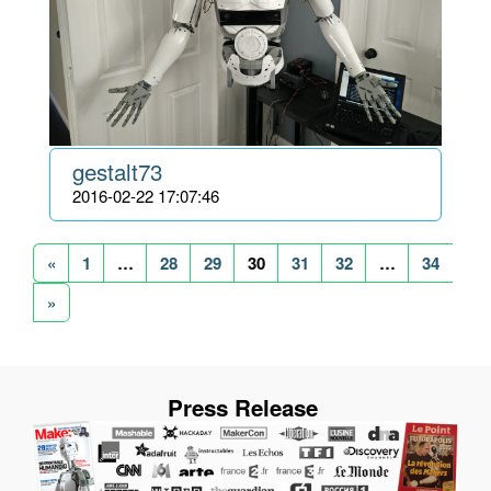
gestalt73
2016-02-22 17:07:46
«
1
…
28
29
30
31
32
…
34
»
Press Release