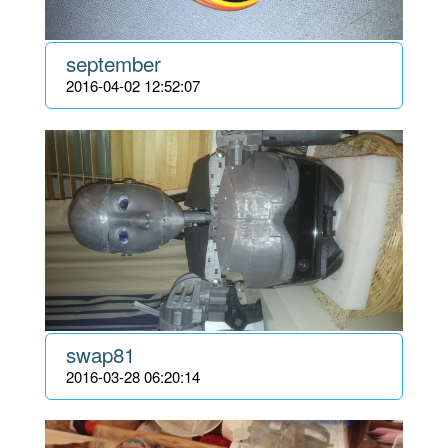
september
2016-04-02 12:52:07
swap81
2016-03-28 06:20:14