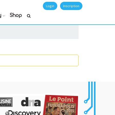
Login
Inscription
y
Shop