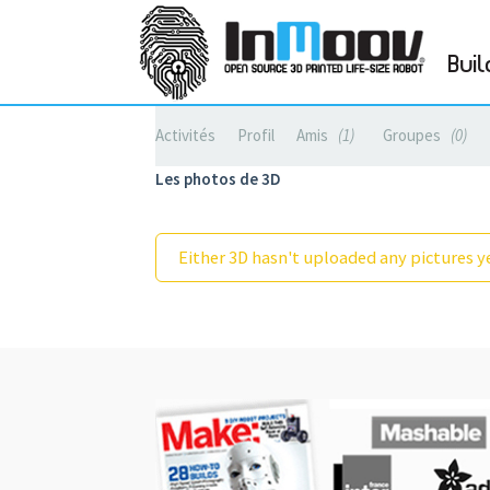
Buil
Activités
Profil
Amis
1
Groupes
0
Les photos de 3D
Either 3D hasn't uploaded any pictures ye