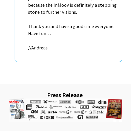
because the InMoov is definitely a stepping
stone to further visions.
Thank you and have a good time everyone.
Have fun…
//Andreas
Press Release