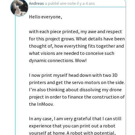
Andreas
a publié une note
il y a 4 ans
Hello everyone,
with each piece printed, my awe and respect
for this project grows. What details have been
thought of, how everything fits together and
what visions are needed to conceive such
dynamic connections. Wow!
I now print myself head down with two 3D
printers and get the servo motors on the side.
I’m also thinking about dissolving my drone
project in order to finance the construction of
the InMoov.
In any case, I am very grateful that I can still
experience that you can print out a robot
yourself at home. A robot with potential,