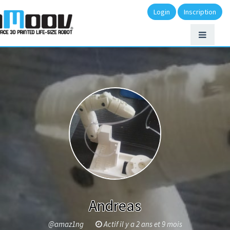
Login
Inscription
Andreas
@amaz1ng
Actif il y a 2 ans et 9 mois