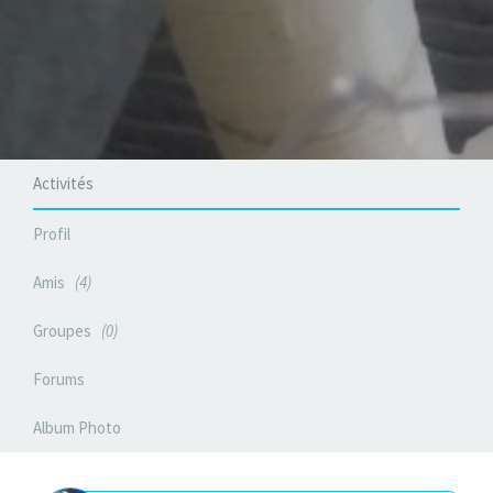
Activités
Profil
Amis
4
Groupes
0
Forums
Album Photo