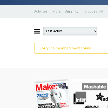
Activités
Profil
Amis
0
Groupes
0
Sorry, no members were found.