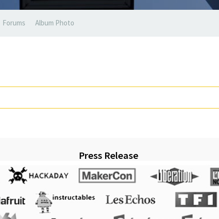
Forums
Album Photo
Press Release