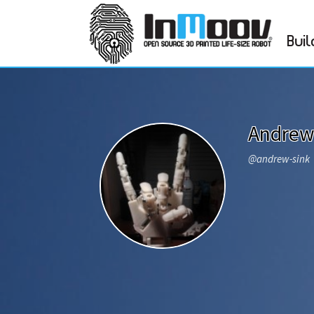
Buil
Andrew
@andrew-sink