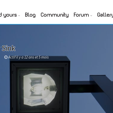
d yours
Blog
Community
Forum
Galler
 Sink
Actif il y a 12 ans et 5 mois