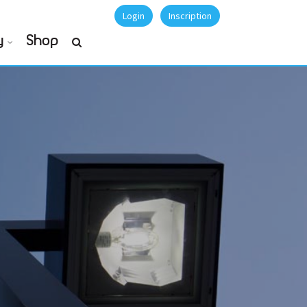
Login
Inscription
y
Shop