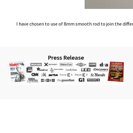
I have chosen to use of 8mm smooth rod to join the diffe
Press Release