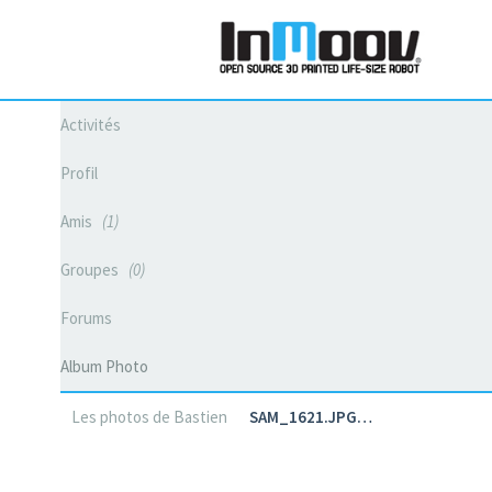
Activités
Profil
Amis
1
Groupes
0
Forums
Album Photo
Les photos de Bastien
SAM_1621.JPG…