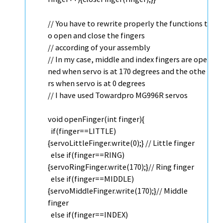
// You have to rewrite properly the functions t
o open and close the fingers
// according of your assembly
// In my case, middle and index fingers are ope
ned when servo is at 170 degrees and the othe
rs when servo is at 0 degrees
// I have used Towardpro MG996R servos
void
openFinger(
int
finger){
if
(finger==LITTLE)
{servoLittleFinger.
write
(0);}
// Little finger
else
if
(finger==RING)
{servoRingFinger.
write
(170);}
// Ring finger
else
if
(finger==MIDDLE)
{servoMiddleFinger.
write
(170);}
// Middle
finger
else
if
(finger==INDEX)