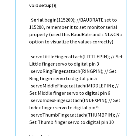
void
setup
(){
Serial
.
begin
(115200);
//BAUDRATE set to
115200, remember it to set monitor serial
properly (used this BaudRate and « NL&CR »
option to visualize the values correctly)
servoLittleFinger.
attach
(LITTLEPIN);
// Set
Little finger servo to digital pin 3
servoRingFinger.
attach
(RINGPIN);
// Set
Ring finger servo to digital pin 5
servoMiddleFinger.
attach
(MIDDLEPIN);
//
Set Middle finger servo to digital pin 6
servoIndexFinger.
attach
(INDEXPIN);
// Set
Index finger servo to digital pin 9
servoThumbFinger.
attach
(THUMBPIN);
//
Set Thumb finger servo to digital pin 10