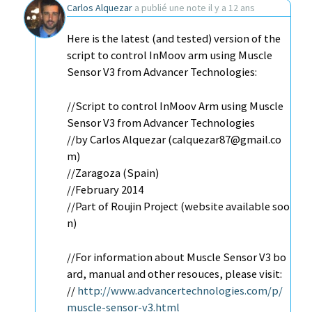
Carlos Alquezar
a publié une note
il y a 12 ans
Here is the latest (and tested) version of the
script to control InMoov arm using Muscle
Sensor V3 from Advancer Technologies:
//Script to control InMoov Arm using Muscle
Sensor V3 from Advancer Technologies
//by Carlos Alquezar (calquezar87@gmail.co
m)
//Zaragoza (Spain)
//February 2014
//Part of Roujin Project (website available soo
n)
//For information about Muscle Sensor V3 bo
ard, manual and other resouces, please visit:
//
http://www.advancertechnologies.com/p/
muscle-sensor-v3.html