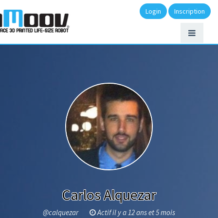
Login
Inscription
Carlos Alquezar
@calquezar
Actif il y a 12 ans et 5 mois