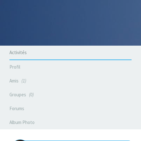
Activités
Profil
Amis
1
Groupes
0
Forums
Album Photo