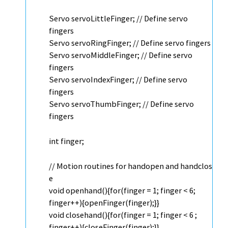
Servo
servoLittleFinger;
// Define servo
fingers
Servo
servoRingFinger;
// Define servo fingers
Servo
servoMiddleFinger;
// Define servo
fingers
Servo
servoIndexFinger;
// Define servo
fingers
Servo
servoThumbFinger;
// Define servo
fingers
int
finger;
// Motion routines for handopen and handclos
e
void
openhand(){
for
(finger = 1; finger < 6;
finger++){openFinger(finger);}}
void
closehand(){
for
(finger = 1; finger < 6 ;
finger++){closeFinger(finger);}}