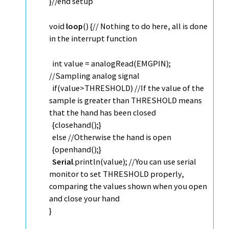
}
//end setup
void
loop
() {
// Nothing to do here, all is done
in the interrupt function
int
value =
analogRead
(EMGPIN);
//Sampling analog signal
if
(value>THRESHOLD)
//If the value of the
sample is greater than THRESHOLD means
that the hand has been closed
{closehand();}
else
//Otherwise the hand is open
{openhand();}
Serial
.
println
(value);
//You can use serial
monitor to set THRESHOLD properly,
comparing the values shown when you open
and close your hand
}