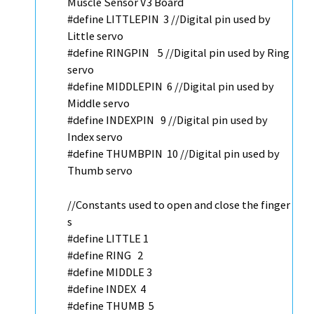
Muscle Sensor V3 Board
#define LITTLEPIN 3
//Digital pin used by
Little servo
#define RINGPIN 5
//Digital pin used by Ring
servo
#define MIDDLEPIN 6
//Digital pin used by
Middle servo
#define INDEXPIN 9
//Digital pin used by
Index servo
#define THUMBPIN 10
//Digital pin used by
Thumb servo
//Constants used to open and close the finger
s
#define LITTLE 1
#define RING 2
#define MIDDLE 3
#define INDEX 4
#define THUMB 5