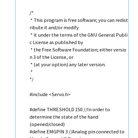
/*
* This program is free software; you can redist
ribute it and/or modify
* it under the terms of the GNU General Publi
c License as published by
* the Free Software Foundation; either versio
n 3 of the License, or
* (at your option) any later version.
*
*/
#include <
Servo
.h>
#define THRESHOLD 150
//In order to
determine the state of the hand
(opened/closed)
#define EMGPIN 3
//Analog pin connected to