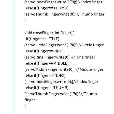
{servoIndexFinger.
write
(170);}
// Index finger
else
if
(finger==THUMB)
{servoThumbFinger.
write
(0);}
//Thumb finger
}
void
closeFinger(
int
finger){
if
(finger==LITTLE)
{servoLittleFinger.
write
(170);}
// Little finger
else
if
(finger==RING)
{servoRingFinger.
write
(0);}
// Ring finger
else
if
(finger==MIDDLE)
{servoMiddleFinger.
write
(0);}
// Middle finger
else
if
(finger==INDEX)
{servoIndexFinger.
write
(0);}
// Index finger
else
if
(finger==THUMB)
{servoThumbFinger.
write
(170);}
//Thumb
finger
}