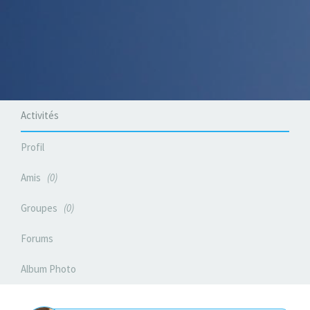
Activités
Profil
Amis
0
Groupes
0
Forums
Album Photo