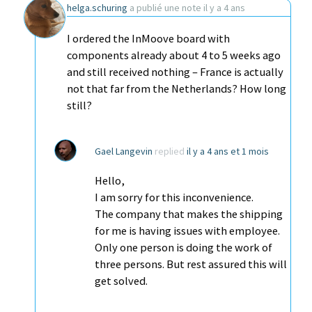
helga.schuring
a publié une note
il y a 4 ans
I ordered the InMoove board with
components already about 4 to 5 weeks ago
and still received nothing – France is actually
not that far from the Netherlands? How long
still?
Gael Langevin
replied
il y a 4 ans et 1 mois
Hello,
I am sorry for this inconvenience.
The company that makes the shipping
for me is having issues with employee.
Only one person is doing the work of
three persons. But rest assured this will
get solved.