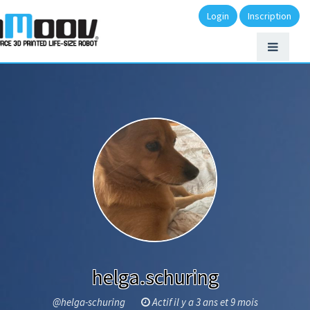
Login
Inscription
helga.schuring
@helga-schuring
Actif il y a 3 ans et 9 mois