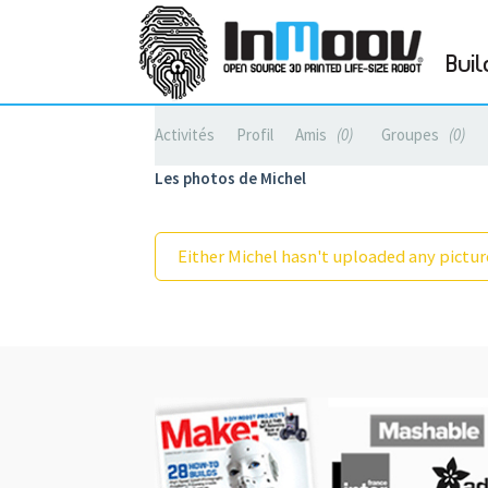
Buil
Activités
Profil
Amis
0
Groupes
0
Les photos de Michel
Either Michel hasn't uploaded any picture