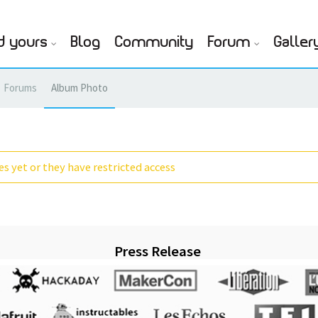
d yours
Blog
Community
Forum
Galler
Forums
Album Photo
s yet or they have restricted access
Press Release