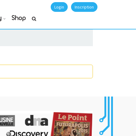
Login
Inscription
y
Shop