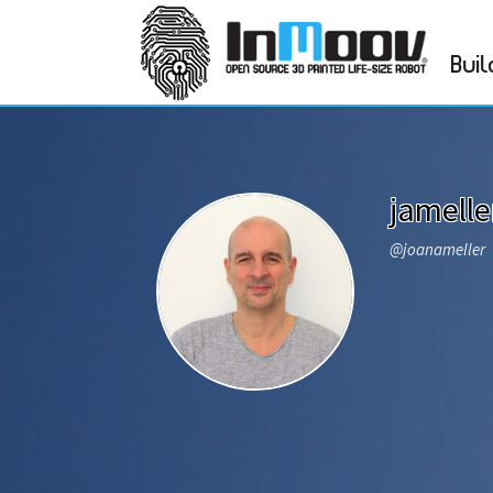
Buil
jamelle
@joanameller