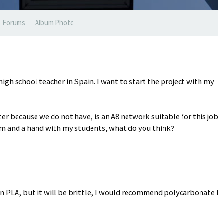
Forums
Album Photo
high school teacher in Spain. I want to start the project with my
nter because we do not have, is an A8 network suitable for this jo
rm and a hand with my students, what do you think?
n PLA, but it will be brittle, I would recommend polycarbonate 