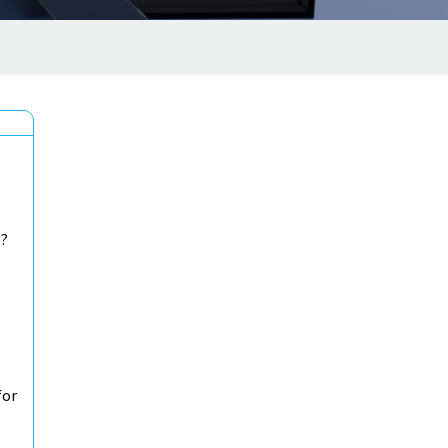
b?
for