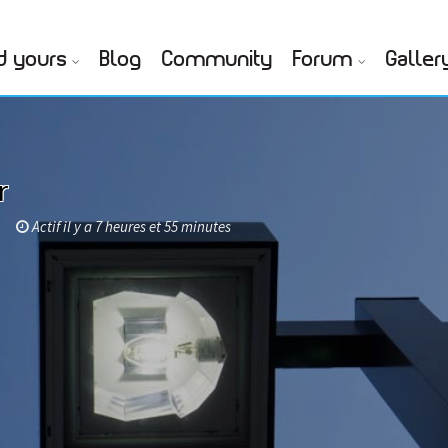
d yours
Blog
Community
Forum
Galler
r
Actif il y a 7 heures et 55 minutes