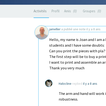
Activités
Profil
Amis
0
Groupes
0
jameller
a publié une note
il y a 8 ans
Hello, my name is Joan and I am a 
students and I have some doubts:
Can you print the pieces with pla?
The first step will be to buy a pri
I want to print and assemble an a
Thank you very much
Halocline
replied
il y a 8 ans
The arm and hand will work i
robustness.