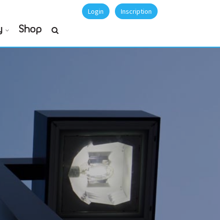
Login
Inscription
y
Shop