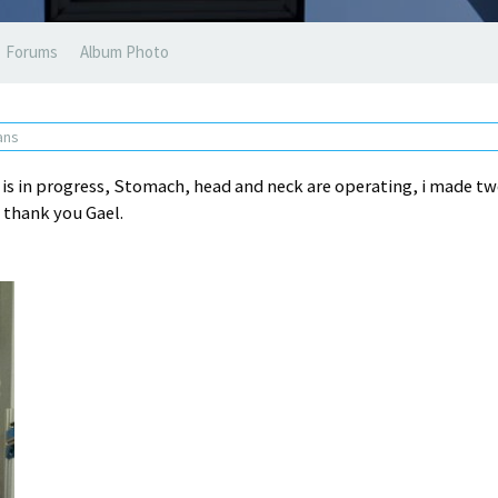
Forums
Album Photo
 ans
 is in progress, Stomach, head and neck are operating, i made t
l thank you Gael.