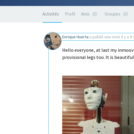
Activités
Profil
Amis
0
Groupes
0
Enrique Huerta
a publié une note
il y a 9
Hello everyone, at last my inmoov
provisional legs too. It is beautifu