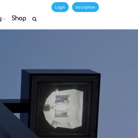
Login
Inscription
y
Shop