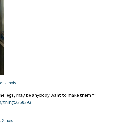
s et 2 mois
e the legs, may be anybody want to make them ^^
m/thing:2360393
et 2 mois