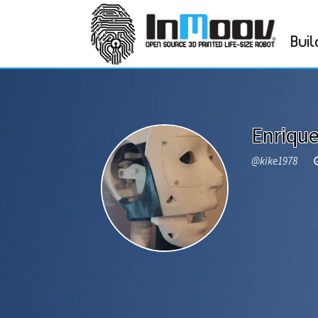
Buil
Enriqu
@kike1978