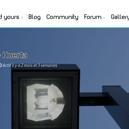
d yours
Blog
Community
Forum
Galler
e Huerta
Actif il y a 2 mois et 3 semaines