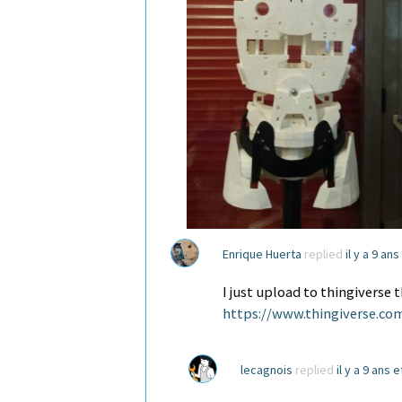
Enrique Huerta
replied
il y a 9 an
I just upload to thingivers
https://www.thingiverse.co
lecagnois
replied
il y a 9 ans 