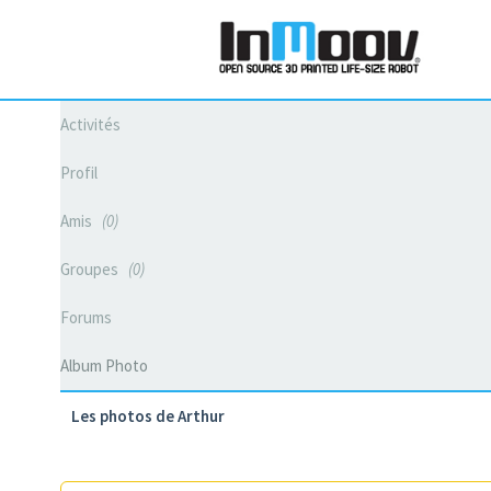
Activités
Profil
Amis
0
Groupes
0
Forums
Album Photo
Les photos de Arthur