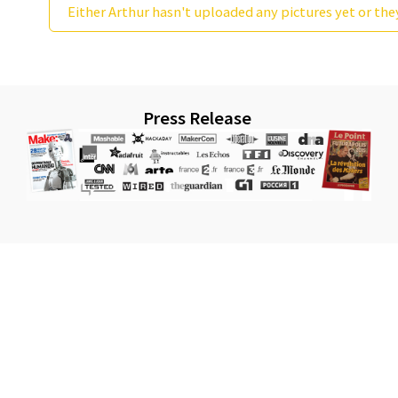
Either Arthur hasn't uploaded any pictures yet or the
Press Release