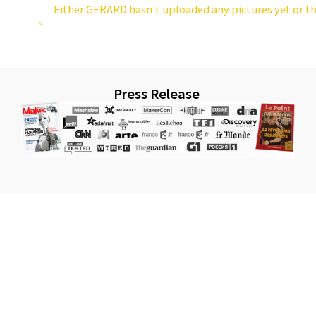
Either GERARD hasn't uploaded any pictures yet or th
Press Release