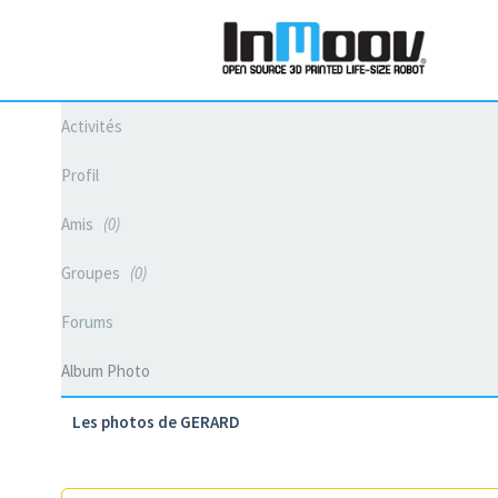
Activités
Profil
Amis
0
Groupes
0
Forums
Album Photo
Les photos de GERARD