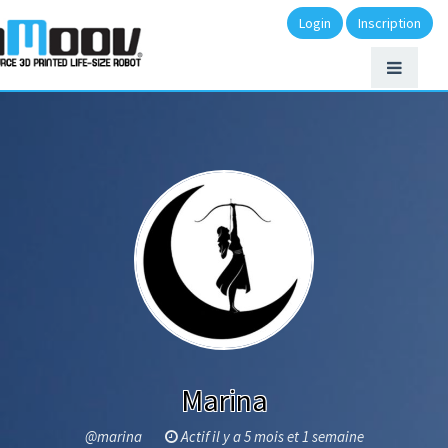
Login
Inscription
Marina
@marina
Actif il y a 5 mois et 1 semaine