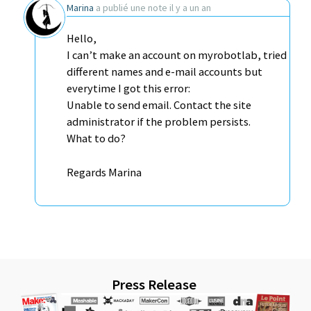
Marina
a publié une note
il y a un an
Hello,
I can’t make an account on myrobotlab, tried
different names and e-mail accounts but
everytime I got this error:
Unable to send email. Contact the site
administrator if the problem persists.
What to do?
Regards Marina
Press Release