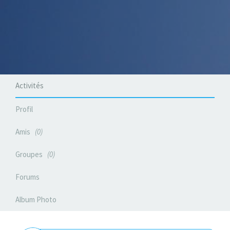
Activités
Profil
Amis
0
Groupes
0
Forums
Album Photo