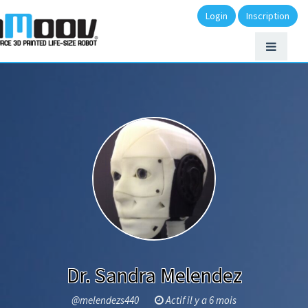
Login
Inscription
Dr. Sandra Melendez
@melendezs440
Actif il y a 6 mois