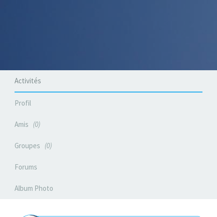
Activités
Profil
Amis
0
Groupes
0
Forums
Album Photo