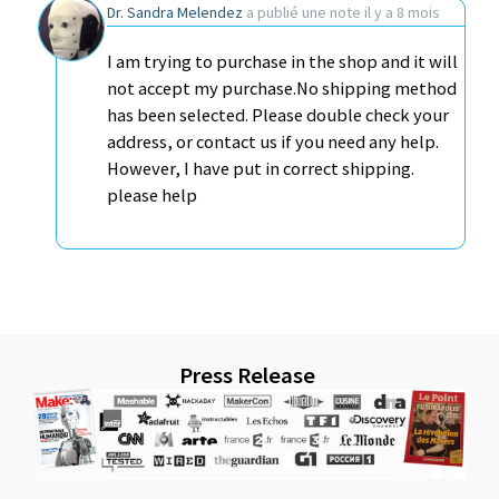
Dr. Sandra Melendez
a publié une note
il y a 8 mois
I am trying to purchase in the shop and it will
not accept my purchase.No shipping method
has been selected. Please double check your
address, or contact us if you need any help.
However, I have put in correct shipping.
please help
Press Release