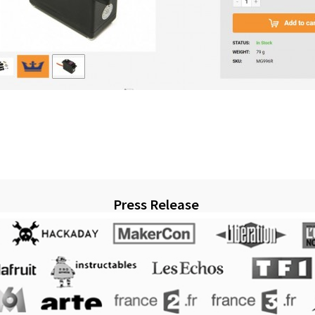
Press Release