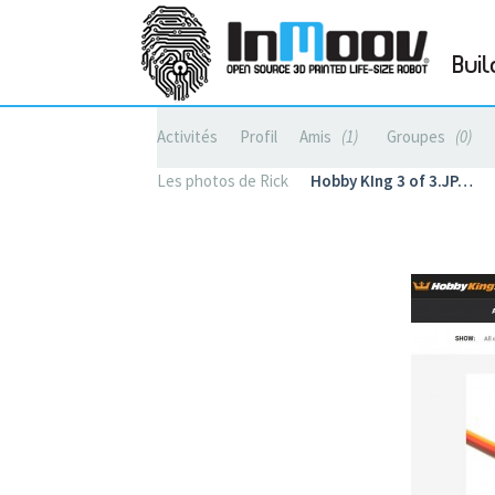
Buil
Activités
Profil
Amis
1
Groupes
0
Les photos de Rick
Hobby KIng 3 of 3.JP…