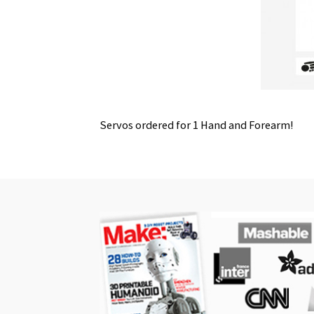
Servos ordered for 1 Hand and Forearm!