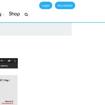
Login
Inscription
y
Shop