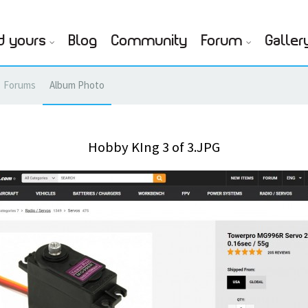
d yours
Blog
Community
Forum
Galler
Forums
Album Photo
Hobby KIng 3 of 3.JPG