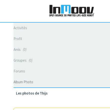
Activités
Profil
Amis
0
Groupes
0
Forums
Album Photo
Les photos de Thijs