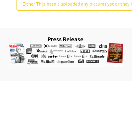
Either Thijs hasn't uploaded any pictures yet or they 
Press Release