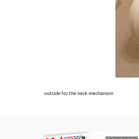
outside for the neck mechanism