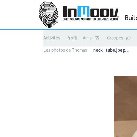
Buil
Activités
Profil
Amis
2
Groupes
0
Les photos de Thomas
neck_tube.jpeg…