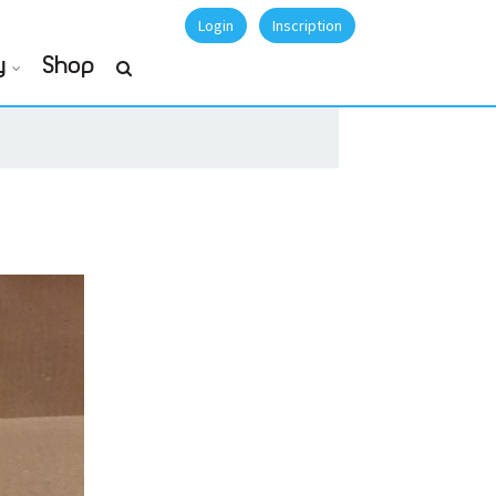
Login
Inscription
y
Shop