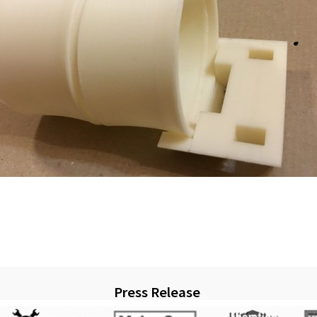
Press Release