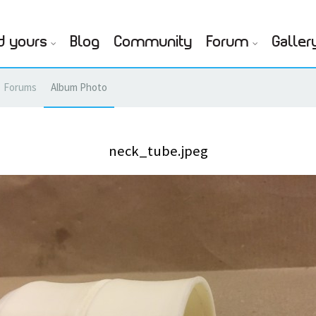
d yours
Blog
Community
Forum
Galler
Forums
Album Photo
neck_tube.jpeg