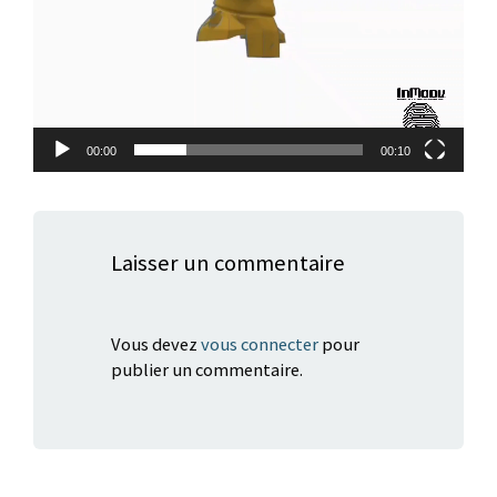
00:00
00:10
Laisser un commentaire
Vous devez
vous connecter
pour
publier un commentaire.