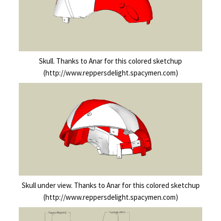
Skull. Thanks to Anar for this colored sketchup
(http://www.reppersdelight.spacymen.com)
Skull under view. Thanks to Anar for this colored sketchup
(http://www.reppersdelight.spacymen.com)