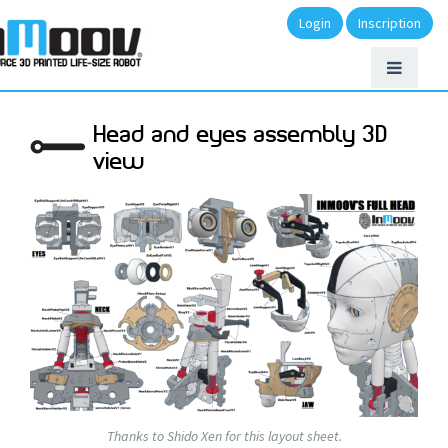
Login
Inscription
Head and eyes assembly 3D
view
Thanks to Shido Xen for this layout sheet.