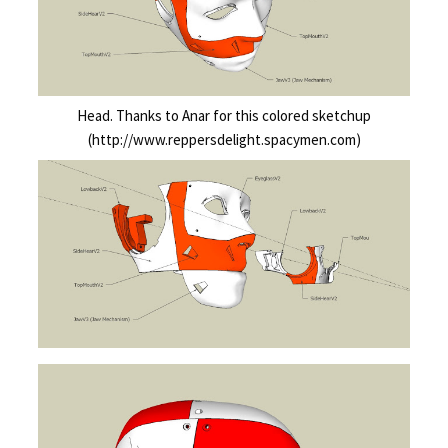
Head. Thanks to Anar for this colored sketchup
(http://www.reppersdelight.spacymen.com)