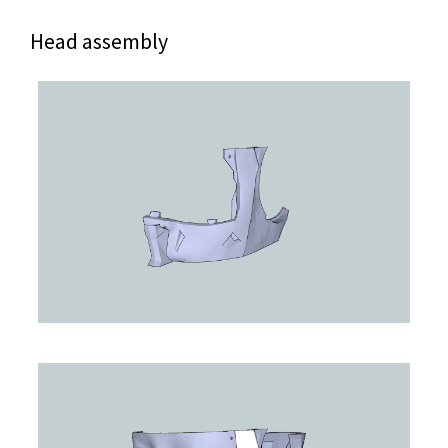
Head assembly