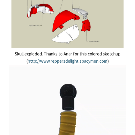
Skull exploded. Thanks to Anar for this colored sketchup
(
http://www.reppersdelight.spacymen.com
)
Lecteur
vidéo