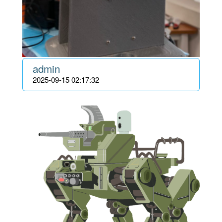
admin
2025-09-15 02:17:32