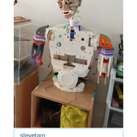
stevetam