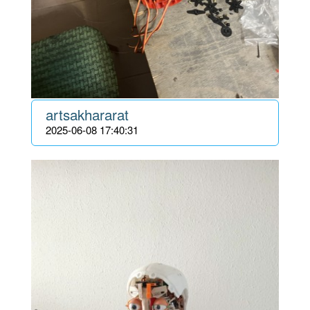
artsakhararat
2025-06-08 17:40:31