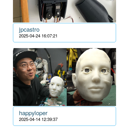
jpcastro
2025-04-24 16:07:21
happyloper
2025-04-14 12:39:37