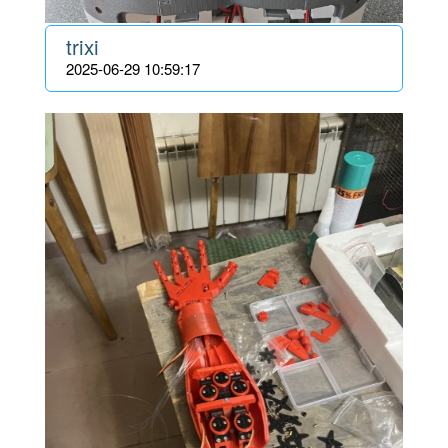
trixi
2025-06-29 10:59:17