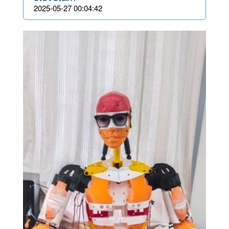
2025-05-27 00:04:42