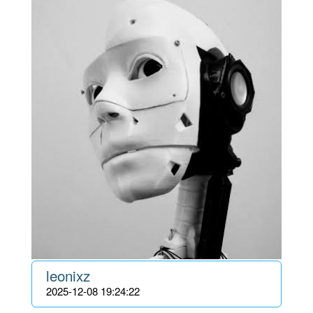
leonixz
2025-12-08 19:24:22