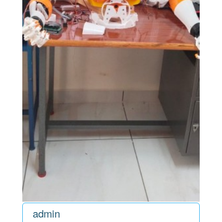
admin