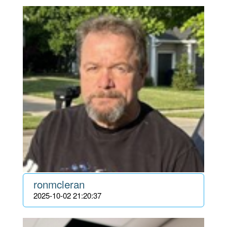
ronmcleran
2025-10-02 21:20:37