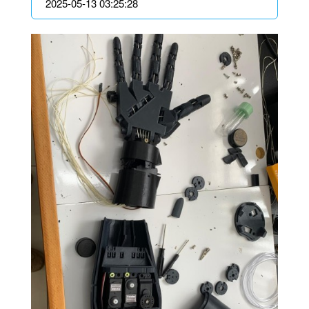
2025-05-13 03:25:28