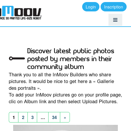
Login
Inscription
Discover latest public photos
posted by members in their
community album
Thank you to all the InMoov Builders who share
pictures. It would be nice to get here a « Gallerie
des portraits ».
To add your InMoov pictures go on your profile page,
clic on Album link and then select Upload Pictures.
1
2
3
…
34
»