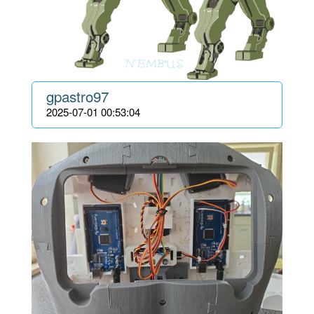
gpastro97
2025-07-01 00:53:04