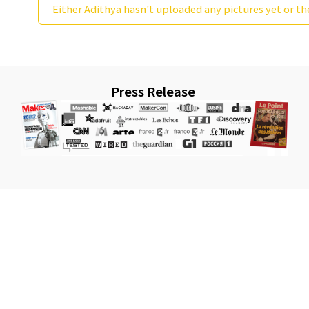
Either Adithya hasn't uploaded any pictures yet or th
Press Release