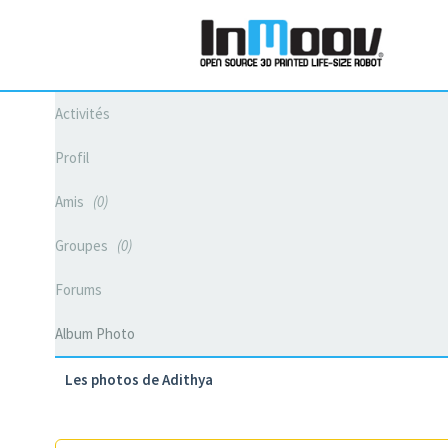
Activités
Profil
Amis
0
Groupes
0
Forums
Album Photo
Les photos de Adithya