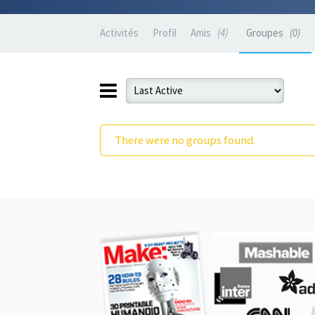
Activités
Profil
Amis
4
Groupes
0
There were no groups found.