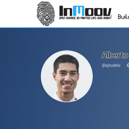
Buil
Alberto
@ajtudela