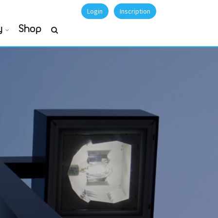
Login
Inscription
y
Shop