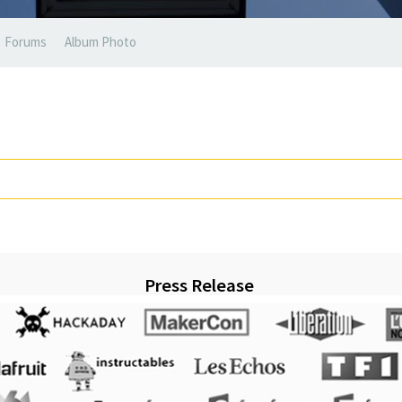
Forums
Album Photo
Press Release