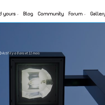
d yours
Blog
Community
Forum
Galler
Actif il y a 8 ans et 11 mois