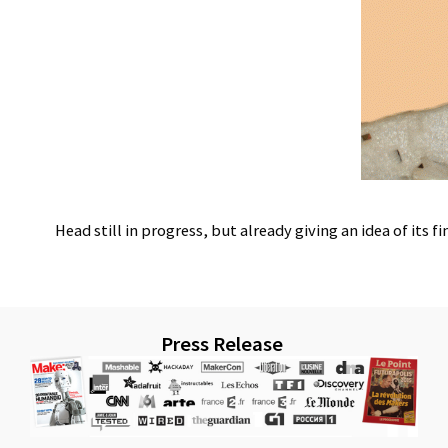
Head still in progress, but already giving an idea of its fi
Press Release