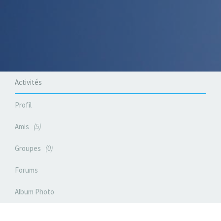
Activités
Profil
Amis
5
Groupes
0
Forums
Album Photo