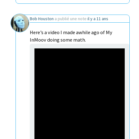
Bob Houston
a publié une note
il y a 11 ans
Here’s a video I made awhile ago of My
InMoov doing some math.