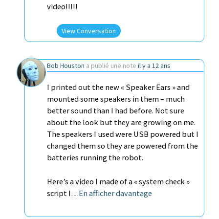
video!!!!!
View Conversation
Bob Houston
a publié une note
il y a 12 ans
I printed out the new « Speaker Ears » and
mounted some speakers in them – much
better sound than I had before. Not sure
about the look but they are growing on me.
The speakers I used were USB powered but I
changed them so they are powered from the
batteries running the robot.
Here’s a video I made of a « system check »
script I…
En afficher davantage