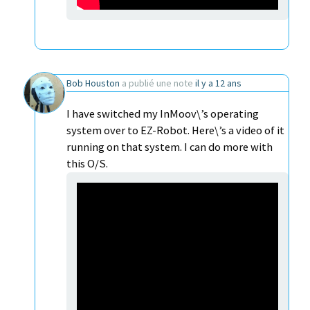
Bob Houston
a publié une note
il y a 12 ans
I have switched my InMoov\’s operating
system over to EZ-Robot. Here\’s a video of it
running on that system. I can do more with
this O/S.