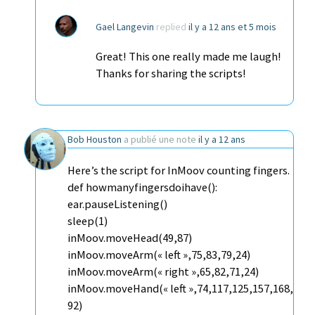
Gael Langevin
replied
il y a 12 ans et 5 mois
Great! This one really made me laugh!
Thanks for sharing the scripts!
Bob Houston
a publié une note
il y a 12 ans
Here’s the script for InMoov counting fingers.
def howmanyfingersdoihave():
ear.pauseListening()
sleep(1)
inMoov.moveHead(49,87)
inMoov.moveArm(« left »,75,83,79,24)
inMoov.moveArm(« right »,65,82,71,24)
inMoov.moveHand(« left »,74,117,125,157,168,
92)