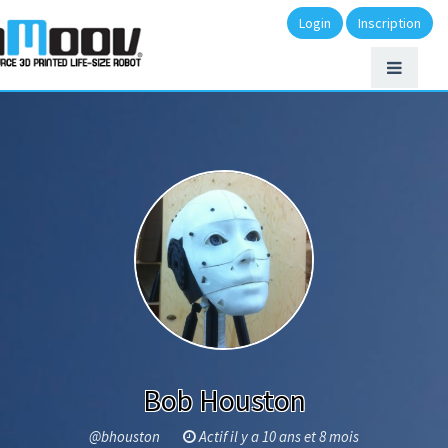
Login
Inscription
Bob Houston
@bhouston
Actif il y a 10 ans et 8 mois