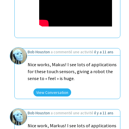
Bob Houston
a commenté une activité
il y a 11 ans
Nice works, Makus! I see lots of applications
for these touch sensors, giving a robot the
sense to « feel » is huge.
View Conversation
Bob Houston
a commenté une activité
il y a 11 ans
Nice work, Markus! I see lots of applications