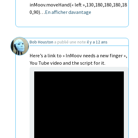
inMoov.moveHand(« left »,130,180,180,180,18
0,90)…
En afficher davantage
Bob Houston
a publié une note
il y a 12 ans
Here’s a link to » InMoov needs a new finger »,
You Tube video and the script for it.