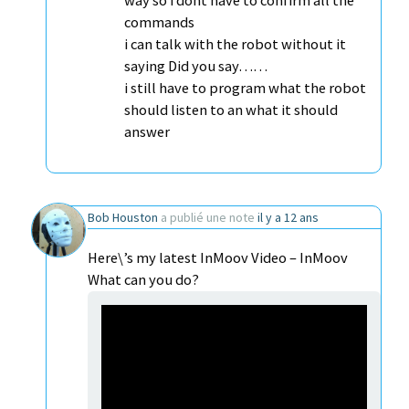
way so i dont have to confirm all the
commands
i can talk with the robot without it
saying Did you say……
i still have to program what the robot
should listen to an what it should
answer
Bob Houston
a publié une note
il y a 12 ans
Here\’s my latest InMoov Video – InMoov
What can you do?