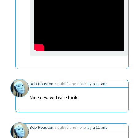
Bob Houston
a publié une note
il y a 11 ans
Nice new website look.
Bob Houston
a publié une note
il y a 11 ans