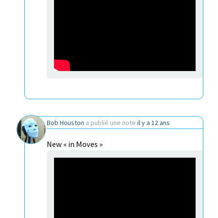
Bob Houston
a publié une note
il y a 12 ans
New « in Moves »