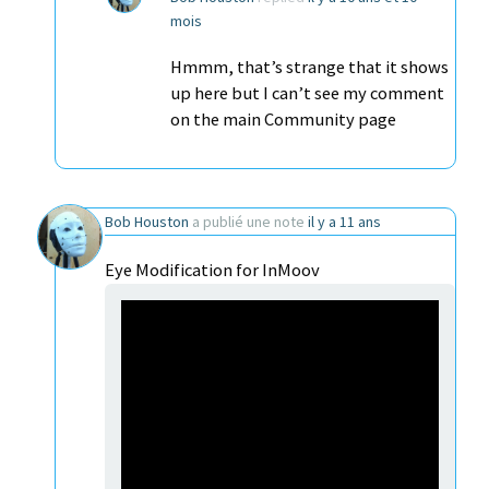
mois
Hmmm, that’s strange that it shows
up here but I can’t see my comment
on the main Community page
Bob Houston
a publié une note
il y a 11 ans
Eye Modification for InMoov