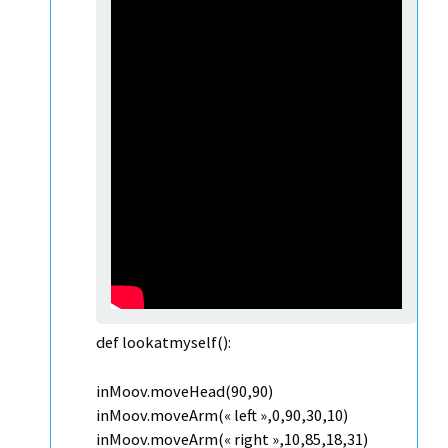
def lookatmyself():
inMoov.moveHead(90,90)
inMoov.moveArm(« left »,0,90,30,10)
inMoov.moveArm(« right »,10,85,18,31)