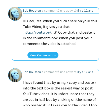
Bob Houston
a commenté une activité
il y a 12 ans
Hi Gael, Yes. When you click share on your You
Tube Video, it gives you that
.
http://youtu.be/
…#. Copy that and paste it
in the comments box. When you post your
comments the video is attached.
View Conversation
Bob Houston
a commenté une activité
il y a 12 ans
I have found that by using « copy and paste »
into the text box is the easiest way to post
You Tube videos. It is unfortunate that they
are cut in half but by clicking on the name of
who posted it, it takes you to the video. I too