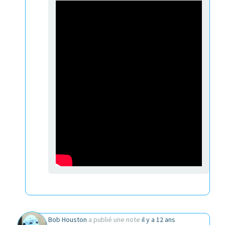
Bob Houston
a publié une note
il y a 12 ans