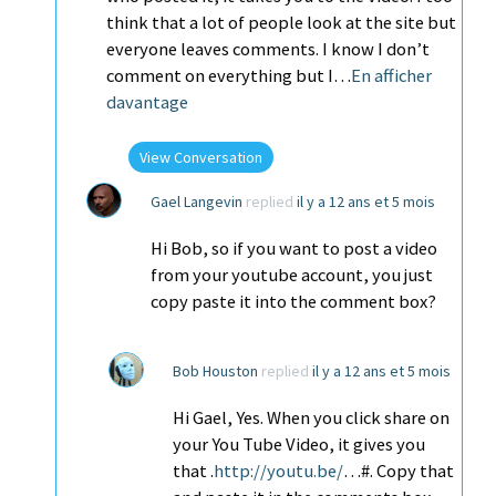
think that a lot of people look at the site but
everyone leaves comments. I know I don’t
comment on everything but I…
En afficher
davantage
View Conversation
Gael Langevin
replied
il y a 12 ans et 5 mois
Hi Bob, so if you want to post a video
from your youtube account, you just
copy paste it into the comment box?
Bob Houston
replied
il y a 12 ans et 5 mois
Hi Gael, Yes. When you click share on
your You Tube Video, it gives you
that .
http://youtu.be/
…#. Copy that