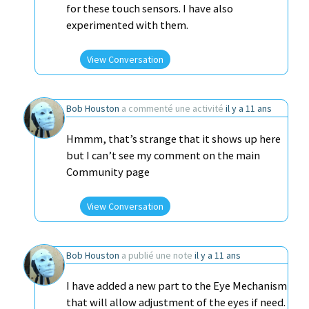
for these touch sensors. I have also
experimented with them.
View Conversation
Bob Houston
a commenté une activité
il y a 11 ans
Hmmm, that’s strange that it shows up here
but I can’t see my comment on the main
Community page
View Conversation
Bob Houston
a publié une note
il y a 11 ans
I have added a new part to the Eye Mechanism
that will allow adjustment of the eyes if need.