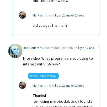
but i don’t know how
Markus
replied
il y a 12 ans et 2 mois
did you get the mail?
Bob Houston
a commenté une activité
il y a 12 ans
Nice video. What program are you using to
interact with InMoov?
View Conversation
Markus
replied
il y a 12 ans et 2 mois
ThanksI
i am using myrobotlab and i found a