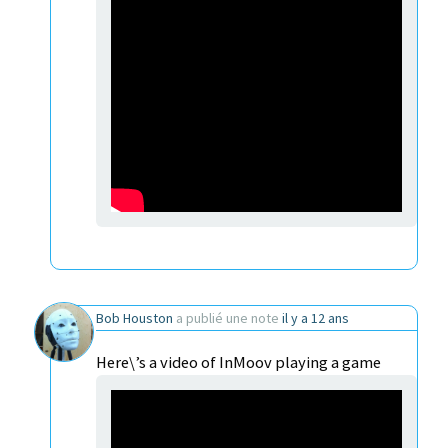
Bob Houston
a publié une note
il y a 12 ans
Here\’s a video of InMoov playing a game