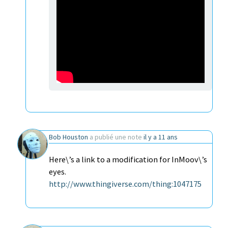
Bob Houston
a publié une note
il y a 11 ans
Here\’s a link to a modification for InMoov\’s
eyes.
http://www.thingiverse.com/thing:1047175