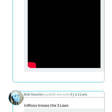
Bob Houston
a publié une note
il y a 12 ans
InMoov knows the 3 Laws