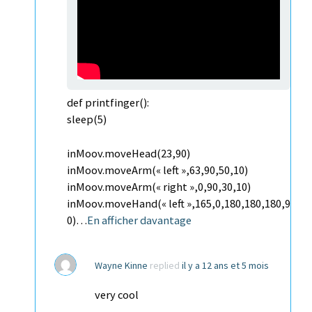
def printfinger():
sleep(5)
inMoov.moveHead(23,90)
inMoov.moveArm(« left »,63,90,50,10)
inMoov.moveArm(« right »,0,90,30,10)
inMoov.moveHand(« left »,165,0,180,180,180,9
0)…
En afficher davantage
Wayne Kinne
replied
il y a 12 ans et 5 mois
very cool