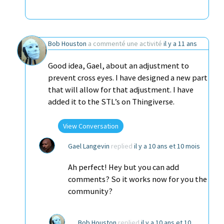
Bob Houston
a commenté une activité
il y a 11 ans
Good idea, Gael, about an adjustment to
prevent cross eyes. I have designed a new part
that will allow for that adjustment. I have
added it to the STL’s on Thingiverse.
View Conversation
Gael Langevin
replied
il y a 10 ans et 10 mois
Ah perfect! Hey but you can add
comments? So it works now for you the
community?
Bob Houston
replied
il y a 10 ans et 10