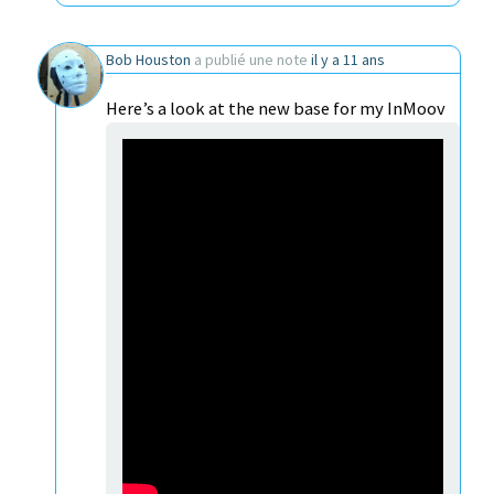
Bob Houston
a publié une note
il y a 11 ans
Here’s a look at the new base for my InMoov