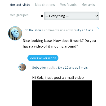
Mes activités
Mes citations
Mes favoris
Mes amis
Mes groupes
Bob Houston
a commenté une activité
il y a 11 ans
Nice looking base. How does it work? Do you
have a video of it moving around?
View Conversation
Sebastien
replied
il y a 10 ans et 7 mois
Hi Bob, i just post a small video