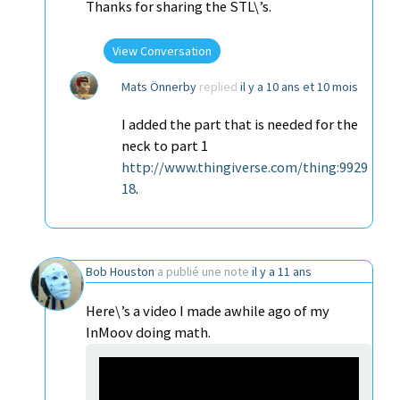
Thanks for sharing the STL\’s.
View Conversation
Mats Önnerby
replied
il y a 10 ans et 10 mois
I added the part that is needed for the
neck to part 1
http://www.thingiverse.com/thing:9929
18
.
Bob Houston
a publié une note
il y a 11 ans
Here\’s a video I made awhile ago of my
InMoov doing math.