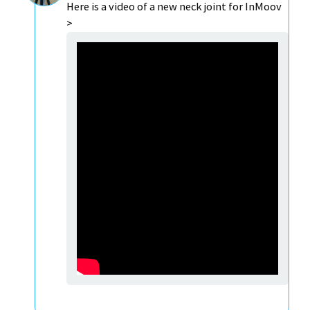
Here is a video of a new neck joint for InMoov
>