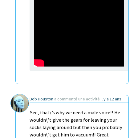
Bob Houston
a commenté une activité
il y a 12 ans
See, that\’s why we need a male voice!! He
wouldn\’t give the gears for leaving your
socks laying around but then you probably
wouldn\’t get him to vacuum!! Great