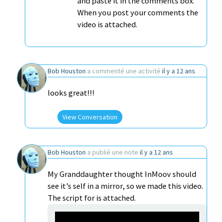
and paste it in the comments box.
When you post your comments the
video is attached.
Bob Houston
a commenté une activité
il y a 12 ans
looks great!!!
View Conversation
Bob Houston
a publié une note
il y a 12 ans
My Granddaughter thought InMoov should
see it’s self in a mirror, so we made this video.
The script for is attached.