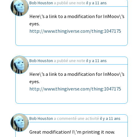
Bob Houston
a publié une note
il y a 11 ans
Here\’s a link to a modification for InMoov\’s
eyes.
http://www.thingiverse.com/thing:1047175
Bob Houston
a publié une note
il y a 11 ans
Here\’s a link to a modification for InMoov\’s
eyes.
http://www.thingiverse.com/thing:1047175
Bob Houston
a commenté une activité
il y a 11 ans
Great modification! I\’m printing it now.