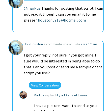
@markus
Thanks for posting that script. I can
not read it thought can you email it to me
please?
houston5913@hotmail.com
Bob Houston
a commenté une activité
il y a 12 ans
I got your reply, not sure if you got mine. I
sure would be interested in being able to do
that. Can you post or send me a sample of the
script you use?
View Conversation
Markus
replied
il y a 12 ans et 2 mois
i have a picture i want to send to you