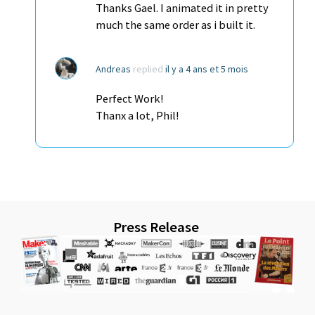
Thanks Gael. I animated it in pretty
much the same order as i built it.
Andreas
replied
il y a 4 ans et 5 mois
Perfect Work!
Thanx a lot, Phil!
Press Release