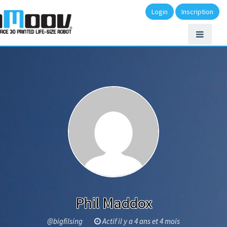
Login
Inscription
Phil Maddox
@bigfilsing
Actif il y a 4 ans et 4 mois