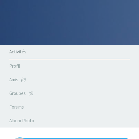
Activités
Profil
Amis
0
Groupes
0
Forums
Album Photo