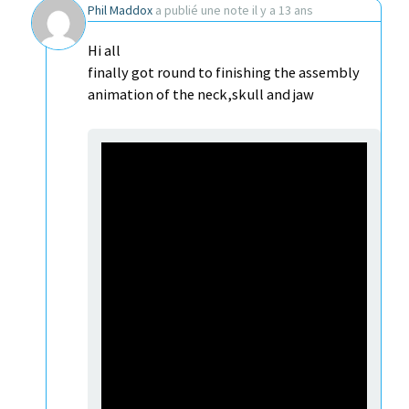
Phil Maddox
a publié une note
il y a 13 ans
Hi all
finally got round to finishing the assembly
animation of the neck,skull and jaw