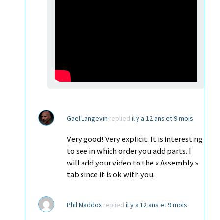
Gael Langevin
replied
il y a 12 ans et 9 mois
Very good! Very explicit. It is interesting
to see in which order you add parts. I
will add your video to the « Assembly »
tab since it is ok with you.
Phil Maddox
replied
il y a 12 ans et 9 mois