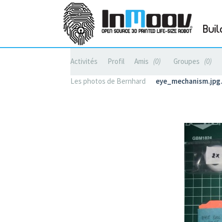
Buil
Activités
Profil
Amis
0
Groupes
0
Les photos de Bernhard
eye_mechanism.jp