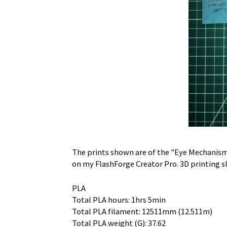
The prints shown are of the "Eye Mechanism"
on my FlashForge Creator Pro. 3D printing s
PLA
Total PLA hours: 1hrs 5min
Total PLA filament: 12511mm (12.511m)
Total PLA weight (G): 37.62