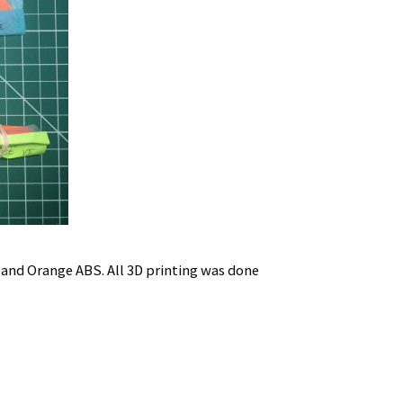
 and Orange ABS. All 3D printing was done