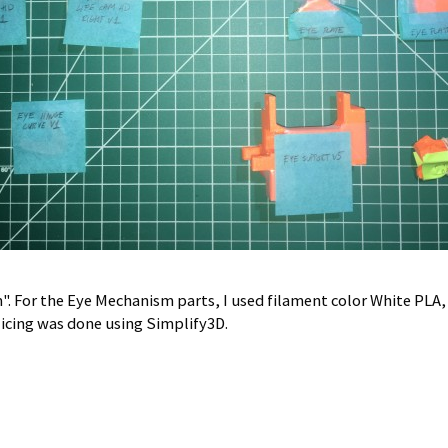
. For the Eye Mechanism parts, I used filament color White PLA,
licing was done using Simplify3D.