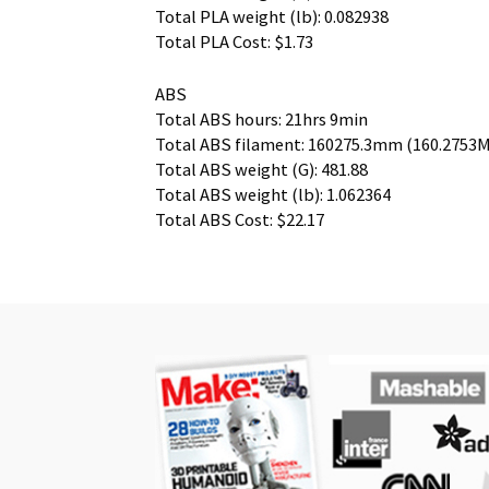
Total PLA weight (lb): 0.082938
Total PLA Cost: $1.73
ABS
Total ABS hours: 21hrs 9min
Total ABS filament: 160275.3mm (160.2753M
Total ABS weight (G): 481.88
Total ABS weight (lb): 1.062364
Total ABS Cost: $22.17