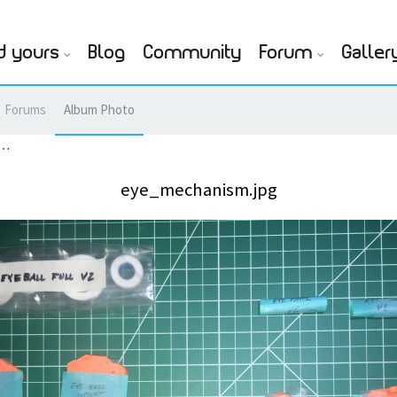
d yours
Blog
Community
Forum
Galler
Forums
Album Photo
g…
eye_mechanism.jpg