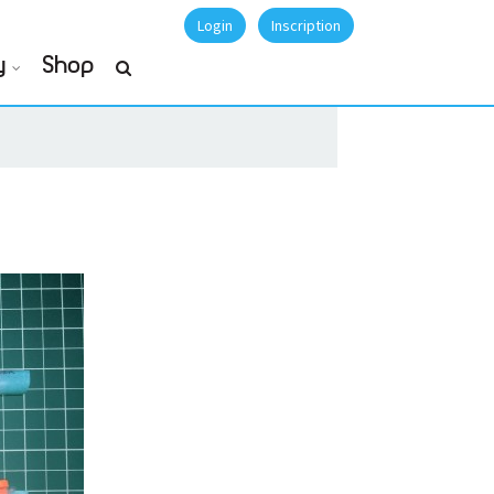
Login
Inscription
y
Shop