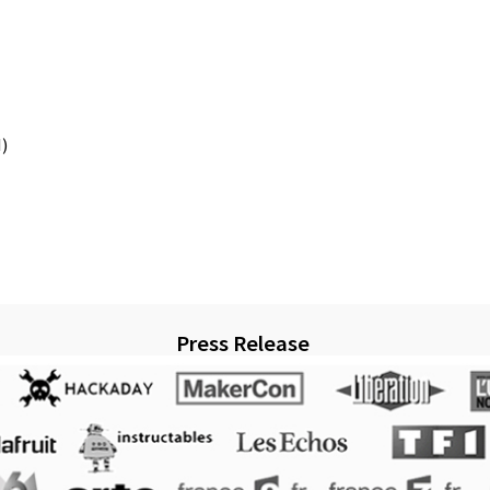
)
Press Release