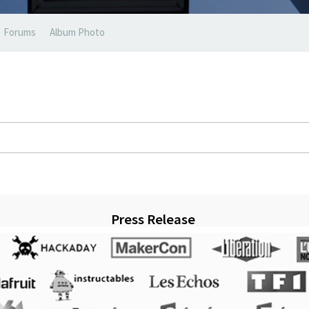
Forums
Album Photo
Press Release