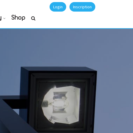
Login
Inscription
y
Shop