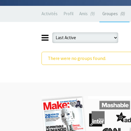
Activités
Profil
Amis
9
Groupes
0
There were no groups found.