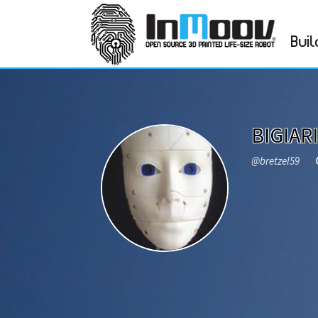
Buil
BIGIARI
@bretzel59