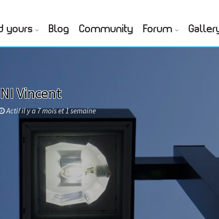
d yours
Blog
Community
Forum
Galler
NI Vincent
Actif il y a 7 mois et 1 semaine