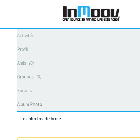
Activités
Profil
Amis
0
Groupes
0
Forums
Album Photo
Les photos de brice