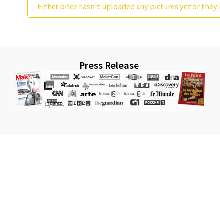
Either brice hasn't uploaded any pictures yet or they 
Press Release