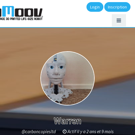
Login
Inscription
Warren
@carboncopiesltd
Actif il y a 2 ans et 9 mois