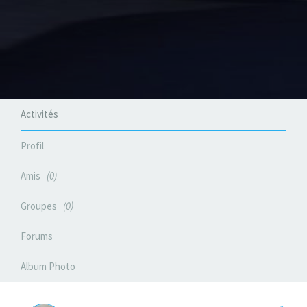
Activités
Profil
Amis
0
Groupes
0
Forums
Album Photo