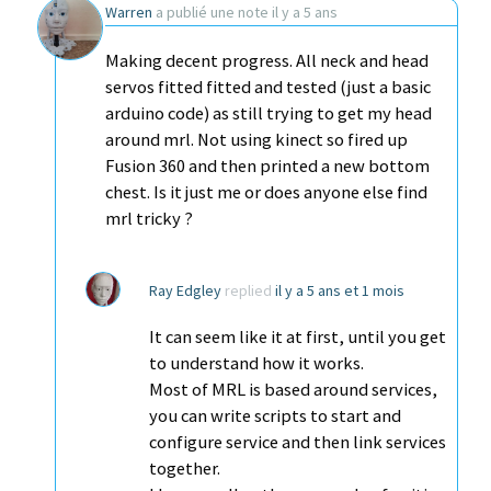
Warren
a publié une note
il y a 5 ans
Making decent progress. All neck and head
servos fitted fitted and tested (just a basic
arduino code) as still trying to get my head
around mrl. Not using kinect so fired up
Fusion 360 and then printed a new bottom
chest. Is it just me or does anyone else find
mrl tricky ?
Ray Edgley
replied
il y a 5 ans et 1 mois
It can seem like it at first, until you get
to understand how it works.
Most of MRL is based around services,
you can write scripts to start and
configure service and then link services
together.