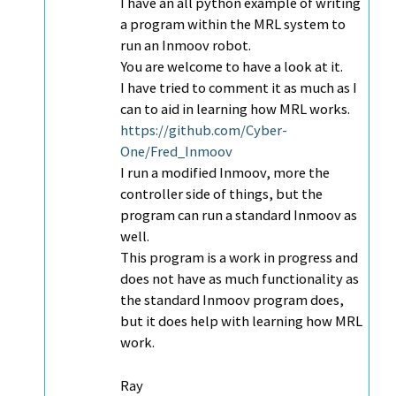
I have an all python example of writing
a program within the MRL system to
run an Inmoov robot.
You are welcome to have a look at it.
I have tried to comment it as much as I
can to aid in learning how MRL works.
https://github.com/Cyber-
One/Fred_Inmoov
I run a modified Inmoov, more the
controller side of things, but the
program can run a standard Inmoov as
well.
This program is a work in progress and
does not have as much functionality as
the standard Inmoov program does,
but it does help with learning how MRL
work.
Ray