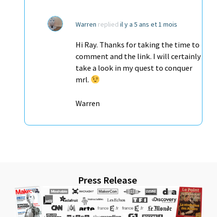
Warren
replied
il y a 5 ans et 1 mois
Hi Ray. Thanks for taking the time to
comment and the link. I will certainly
take a look in my quest to conquer
mrl.
Warren
Press Release